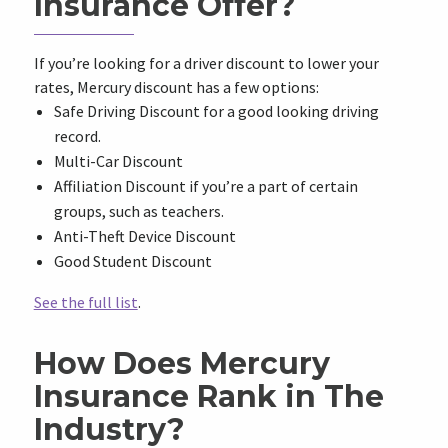
Insurance Offer?
If you’re looking for a driver discount to lower your
rates, Mercury discount has a few options:
Safe Driving Discount for a good looking driving
record.
Multi-Car Discount
Affiliation Discount if you’re a part of certain
groups, such as teachers.
Anti-Theft Device Discount
Good Student Discount
See the full list
.
How Does Mercury
Insurance Rank in The
Industry?