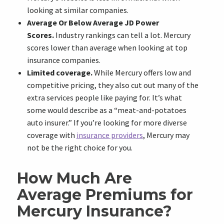
looking at similar companies.
Average Or Below Average JD Power
Scores.
Industry rankings can tell a lot. Mercury
scores lower than average when looking at top
insurance companies.
Limited coverage.
While Mercury offers low and
competitive pricing, they also cut out many of the
extra services people like paying for. It’s what
some would describe as a “meat-and-potatoes
auto insurer.” If you’re looking for more diverse
coverage with
insurance providers
, Mercury may
not be the right choice for you.
How Much Are
Average Premiums for
Mercury Insurance?