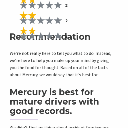
2
2
Recommendation
2
We’re not really here to tell you what to do. Instead,
we’re here to help you make up your mind by giving
you the food for thought. Based on all of the facts
about Mercury, we would say that it’s best for:
Mercury is best for
mature drivers with
good records.
We didn’t find anything about accident forgiveness