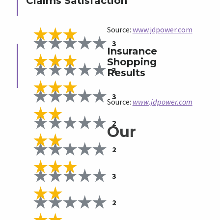
Claims Satisfaction
Source:
www.jdpower.com
3
Insurance
Shopping
3
Results
3
Source:
www.jdpower.com
2
Our
2
3
2