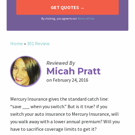
By clicking, you agree to our
Terms of Use
Home
»
301 Review
Reviewed By
Micah Pratt
on February 24, 2016
Mercury Insurance gives the standard catch line:
“save ___ when you switch.” But is it true? if you
switch your auto insurance to Mercury Insurance, will
you walk away with a lower annual premium? Will you
have to sacrifice coverage limits to get it?