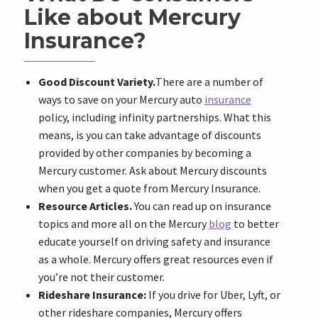
Like about Mercury
Insurance?
Good Discount Variety.
There are a number of
ways to save on your Mercury auto
insurance
policy, including infinity partnerships. What this
means, is you can take advantage of discounts
provided by other companies by becoming a
Mercury customer. Ask about Mercury discounts
when you get a quote from Mercury Insurance.
Resource Articles.
You can read up on insurance
topics and more all on the Mercury
blog
to better
educate yourself on driving safety and insurance
as a whole. Mercury offers great resources even if
you’re not their customer.
Rideshare Insurance:
If you drive for Uber, Lyft, or
other rideshare companies, Mercury offers