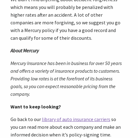
which means you will probably be penalized with
higher rates after an accident. A lot of other
companies are more forgiving, so we suggest you go
with a Mercury policy if you have a good record and
can qualify for some of their discounts.
About Mercury
Mercury Insurance has been in business for over 50 years
and offers a variety of insurance products to customers.
Providing low rates is at the forefront of its business
goals, so you can expect reasonable pricing from the
company.
Want to keep looking?
Go back to our
library of auto insurance carriers
so
you can read more about each company and make an
informed decision when it’s policy-signing time.