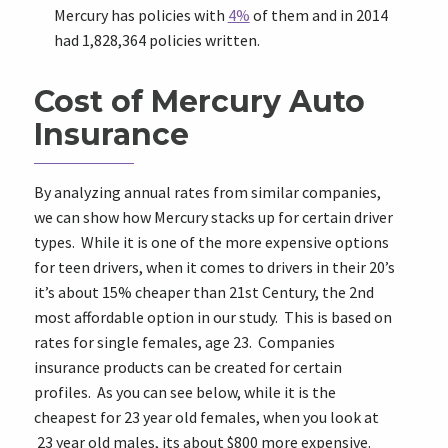
Mercury has policies with
4%
of them and in 2014
had 1,828,364 policies written.
Cost of Mercury Auto
Insurance
By analyzing annual rates from similar companies,
we can show how Mercury stacks up for certain driver
types. While it is one of the more expensive options
for teen drivers, when it comes to drivers in their 20’s
it’s about 15% cheaper than 21st Century, the 2nd
most affordable option in our study. This is based on
rates for single females, age 23. Companies
insurance products can be created for certain
profiles. As you can see below, while it is the
cheapest for 23 year old females, when you look at
23 year old males, its about $800 more expensive.