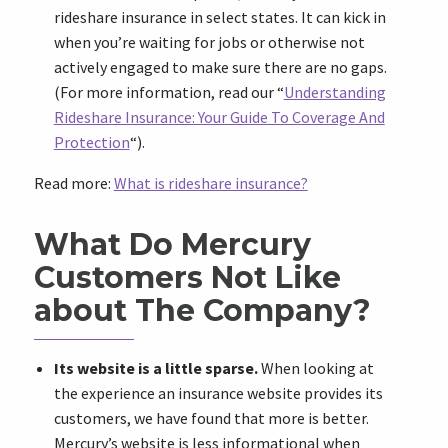
rideshare insurance in select states. It can kick in
when you’re waiting for jobs or otherwise not
actively engaged to make sure there are no gaps.
(For more information, read our “
Understanding
Rideshare Insurance: Your Guide To Coverage And
Protection
“).
Read more:
What is rideshare insurance?
What Do Mercury
Customers Not Like
about The Company?
Its website is a little sparse.
When looking at
the experience an insurance website provides its
customers, we have found that more is better.
Mercury’s website is less informational when