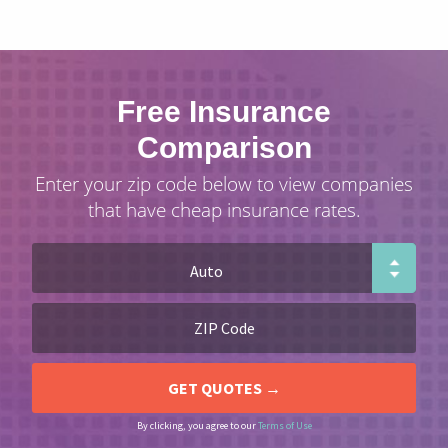
Free Insurance
Comparison
Enter your zip code below to view companies
that have cheap insurance rates.
By clicking, you agree to our
Terms of Use