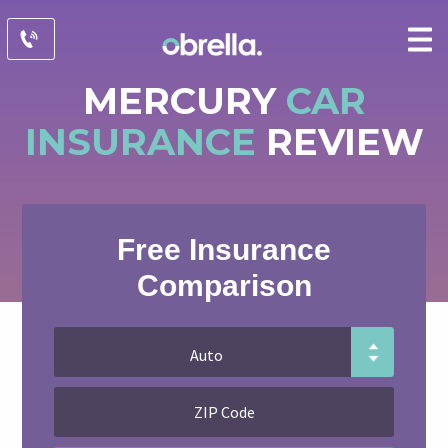
MERCURY
CAR
INSURANCE
REVIEW
Free Insurance
Comparison