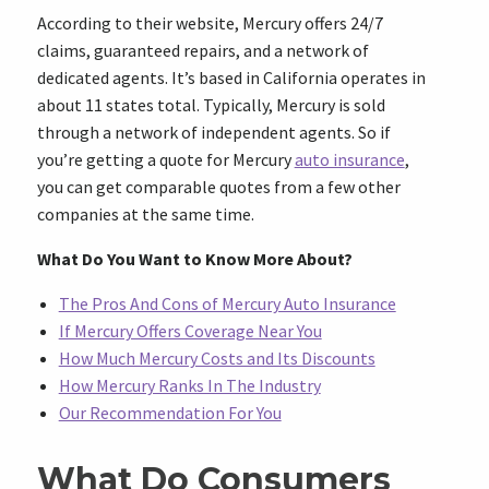
According to their website, Mercury offers 24/7
claims, guaranteed repairs, and a network of
dedicated agents. It’s based in California operates in
about 11 states total. Typically, Mercury is sold
through a network of independent agents. So if
you’re getting a quote for Mercury
auto insurance
,
you can get comparable quotes from a few other
companies at the same time.
What Do You Want to Know More About?
The Pros And Cons of Mercury Auto Insurance
If Mercury Offers Coverage Near You
How Much Mercury Costs and Its Discounts
How Mercury Ranks In The Industry
Our Recommendation For You
What Do Consumers