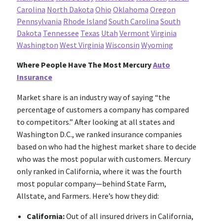
Carolina
North Dakota
Ohio
Oklahoma
Oregon
Pennsylvania
Rhode Island
South Carolina
South
Dakota
Tennessee
Texas
Utah
Vermont
Virginia
Washington
West Virginia
Wisconsin
Wyoming
Where People Have The Most Mercury
Auto
Insurance
Market share is an industry way of saying “the
percentage of customers a company has compared
to competitors.” After looking at all states and
Washington D.C., we ranked insurance companies
based on who had the highest market share to decide
who was the most popular with customers. Mercury
only ranked in California, where it was the fourth
most popular company—behind State Farm,
Allstate, and Farmers. Here’s how they did:
California:
Out of all insured drivers in California,