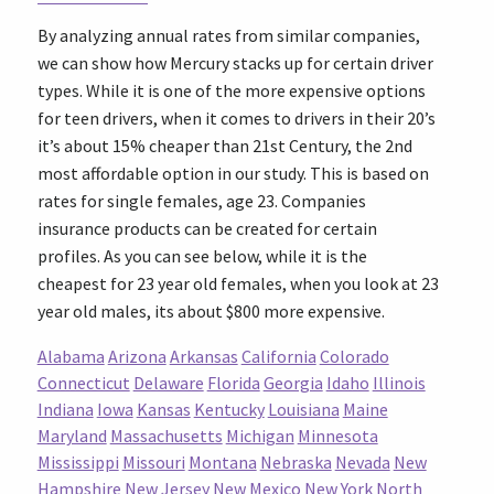
By analyzing annual rates from similar companies,
we can show how Mercury stacks up for certain driver
types. While it is one of the more expensive options
for teen drivers, when it comes to drivers in their 20’s
it’s about 15% cheaper than 21st Century, the 2nd
most affordable option in our study. This is based on
rates for single females, age 23. Companies
insurance products can be created for certain
profiles. As you can see below, while it is the
cheapest for 23 year old females, when you look at 23
year old males, its about $800 more expensive.
Alabama
Arizona
Arkansas
California
Colorado
Connecticut
Delaware
Florida
Georgia
Idaho
Illinois
Indiana
Iowa
Kansas
Kentucky
Louisiana
Maine
Maryland
Massachusetts
Michigan
Minnesota
Mississippi
Missouri
Montana
Nebraska
Nevada
New
Hampshire
New Jersey
New Mexico
New York
North