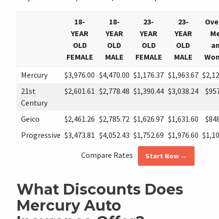
18-
18-
23-
23-
Ove
YEAR
YEAR
YEAR
YEAR
M
OLD
OLD
OLD
OLD
a
FEMALE
MALE
FEMALE
MALE
Wo
Mercury
$3,976.00
$4,470.00
$1,176.37
$1,963.67
$2,1
21st
$2,601.61
$2,778.48
$1,390.44
$3,038.24
$95
Century
Geico
$2,461.26
$2,785.72
$1,626.97
$1,631.60
$84
Progressive
$3,473.81
$4,052.43
$1,752.69
$1,976.60
$1,1
Compare Rates
Start Now →
What Discounts Does
Mercury Auto