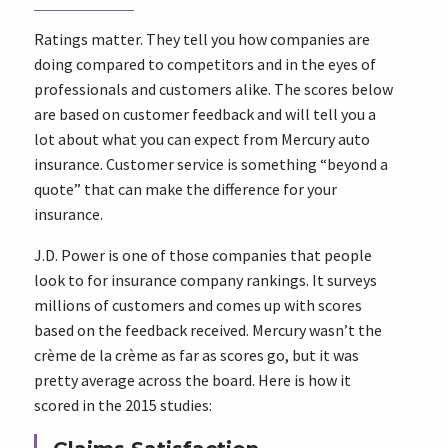
Ratings matter. They tell you how companies are
doing compared to competitors and in the eyes of
professionals and customers alike. The scores below
are based on customer feedback and will tell you a
lot about what you can expect from Mercury auto
insurance. Customer service is something “beyond a
quote” that can make the difference for your
insurance.
J.D. Power is one of those companies that people
look to for insurance company rankings. It surveys
millions of customers and comes up with scores
based on the feedback received. Mercury wasn’t the
crème de la crème as far as scores go, but it was
pretty average across the board. Here is how it
scored in the 2015 studies: