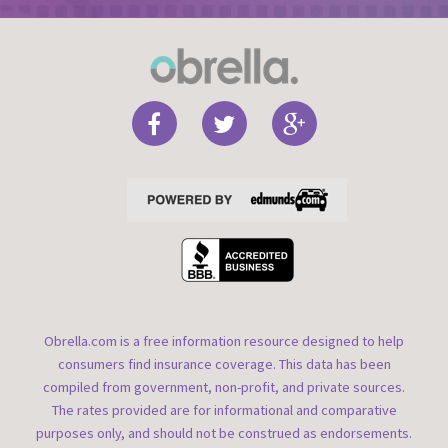
Obrella.com is a free information resource designed to help
consumers find insurance coverage. This data has been
compiled from government, non-profit, and private sources.
The rates provided are for informational and comparative
purposes only, and should not be construed as endorsements.