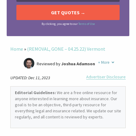
By clicking, you agree to our
Terms of Use
Home
»
(REMOVAL, GONE – 04.25.22) Vermont
+
More
Reviewed by
Joshua Adamson
Written by
Laura Berry
Advertiser Disclosure
UPDATED: Dec 11, 2023
Former Insurance Agent
Editorial Guidelines:
We are a free online resource for
anyone interested in learning more about insurance. Our
goal is to be an objective, third-party resource for
everything legal and insurance related. We update our site
regularly, and all content is reviewed by experts.