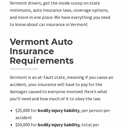
Vermont drivers, get the inside scoop on state
minimums, auto insurance laws, coverage options,
and more in one place. We have everything you need
to know about car insurance in Vermont.
Vermont Auto
Insurance
Requirements
Vermont is an at-fault state, meaning if you cause an
accident, your insurance will have to pay for the
damages caused to everyone involved. Here’s what
you’ll need and how much of it to obey the law:
$25,000 for
bodily injury liability
, per person per
accident
$50,000 for
bodily injury liability,
total per