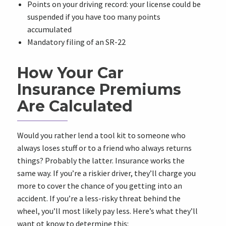
Points on your driving record: your license could be
suspended if you have too many points
accumulated
Mandatory filing of an SR-22
How Your Car
Insurance Premiums
Are Calculated
Would you rather lend a tool kit to someone who
always loses stuff or to a friend who always returns
things? Probably the latter. Insurance works the
same way. If you’re a riskier driver, they’ll charge you
more to cover the chance of you getting into an
accident. If you’re a less-risky threat behind the
wheel, you’ll most likely pay less. Here’s what they’ll
want ot know to determine this: