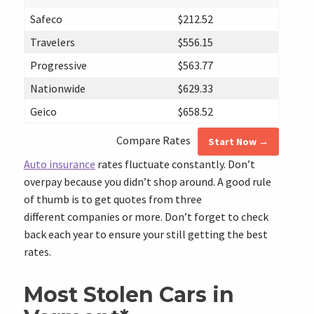
Safeco
$212.52
Travelers
$556.15
Progressive
$563.77
Nationwide
$629.33
Geico
$658.52
Compare Rates
Start Now →
Auto insurance
rates fluctuate constantly. Don’t
overpay because you didn’t shop around. A good rule
of thumb is to get quotes from three
different companies or more. Don’t forget to check
back each year to ensure your still getting the best
rates.
Most Stolen Cars in