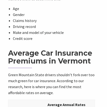
Age
Gender
Claims history
Driving record
Make and model of your vehicle
Credit score
Average Car Insurance
Premiums in Vermont
Green Mountain State drivers shouldn’t fork over too
much green for car insurance. According to our
research, here is where you can find the most
affordable rates on average.
Average Annual Rates