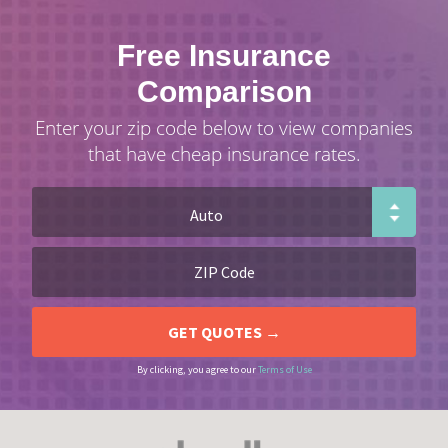
Free Insurance
Comparison
Enter your zip code below to view companies
that have cheap insurance rates.
By clicking, you agree to our
Terms of Use