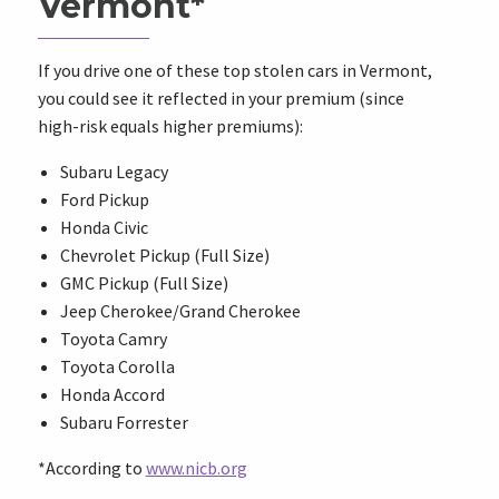
Vermont*
If you drive one of these top stolen cars in Vermont,
you could see it reflected in your premium (since
high-risk equals higher premiums):
Subaru Legacy
Ford Pickup
Honda Civic
Chevrolet Pickup (Full Size)
GMC Pickup (Full Size)
Jeep Cherokee/Grand Cherokee
Toyota Camry
Toyota Corolla
Honda Accord
Subaru Forrester
*According to
www.nicb.org