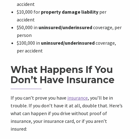
accident
$10,000 for
property damage liability
per
accident
$50,000 in
uninsured/underinsured
coverage, per
person
$100,000 in
uninsured/underinsured
coverage,
per accident
What Happens If You
Don’t Have Insurance
If you can’t prove you have
insurance
, you’ll be in
trouble. If you don’t have it at all, double that. Here’s
what can happen if you drive without proof of
insurance, your insurance card, or if you aren’t
insured: