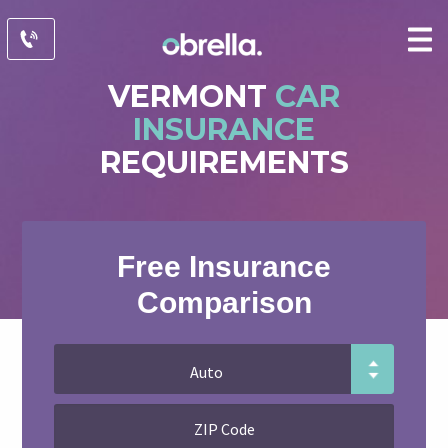
VERMONT
CAR
INSURANCE
REQUIREMENTS
Free Insurance
Comparison