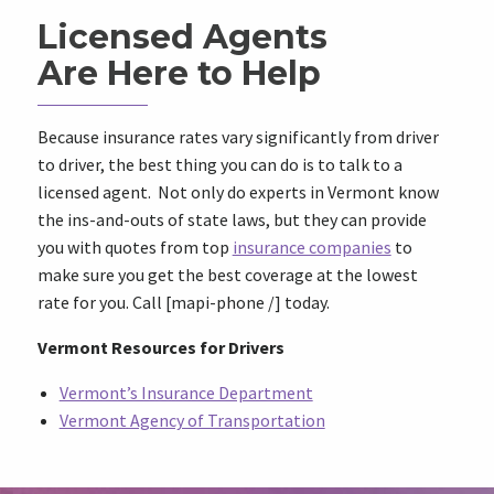
Licensed Agents
Are Here to Help
Because insurance rates vary significantly from driver
to driver, the best thing you can do is to talk to a
licensed agent. Not only do experts in Vermont know
the ins-and-outs of state laws, but they can provide
you with quotes from top
insurance companies
to
make sure you get the best coverage at the lowest
rate for you. Call [mapi-phone /] today.
Vermont Resources for Drivers
Vermont’s Insurance Department
Vermont Agency of Transportation