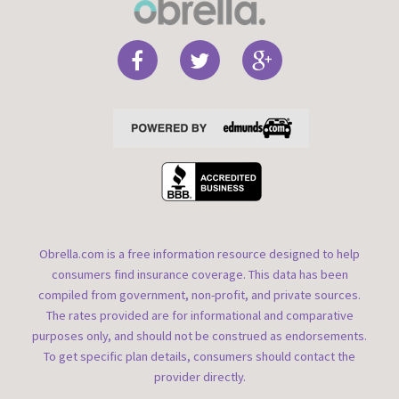
Obrella.com is a free information resource designed to help
consumers find insurance coverage. This data has been
compiled from government, non-profit, and private sources.
The rates provided are for informational and comparative
purposes only, and should not be construed as endorsements.
To get specific plan details, consumers should contact the
provider directly.