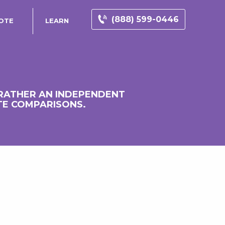
(888) 599-0446
OTE
LEARN
 RATHER AN INDEPENDENT
TE COMPARISONS.