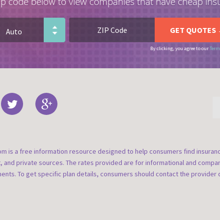
ip code below to view companies that have cheap ins
By clicking, you agree to our
Term
om is a free information resource designed to help consumers find insura
t, and private sources. The rates provided are for informational and compa
nts. To get specific plan details, consumers should contact the provider d