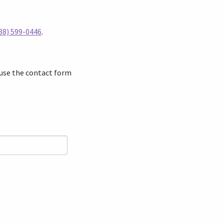
88) 599-0446
.
 use the contact form