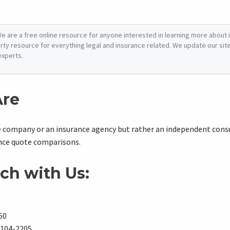
e are a free online resource for anyone interested in learning more about i
arty resource for everything legal and insurance related. We update our site 
experts.
re
e company or an insurance agency but rather an independent con
ance quote comparisons.
ch with Us:
60
8104-2205