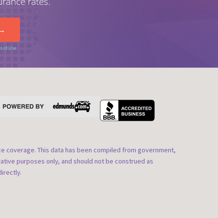
urance rates.
s of Use
nce coverage. This data has been compiled from government,
rative purposes only, and should not be construed as
irectly.