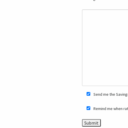
Send me the Savings
Remind me when rat