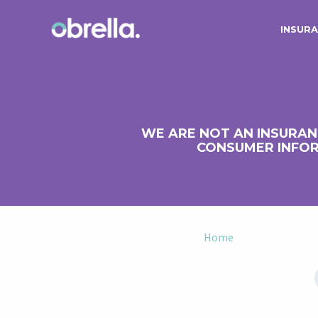
INSURA
WE ARE NOT AN INSURAN
CONSUMER INFOR
Home