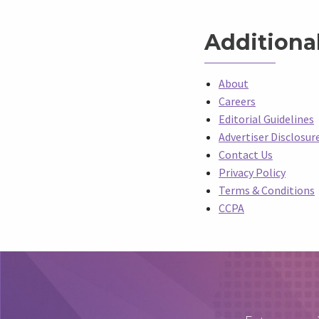
Additiona
About
Careers
Editorial Guidelines
Advertiser Disclosur
Contact Us
Privacy Policy
Terms & Conditions
CCPA