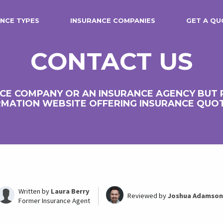
NCE TYPES
INSURANCE COMPANIES
GET A QU
CONTACT US
CE COMPANY OR AN INSURANCE AGENCY BUT
MATION WEBSITE OFFERING INSURANCE QUO
Written by
Laura Berry
Reviewed by
Joshua Adamson
Former Insurance Agent