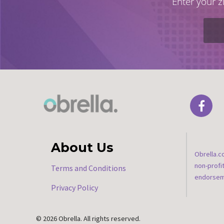
Enter your z
About Us
Obrella.c
non-profi
Terms and Conditions
endorseme
Privacy Policy
© 2026 Obrella. All rights reserved.