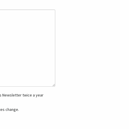
 Newsletter twice a year
es change.