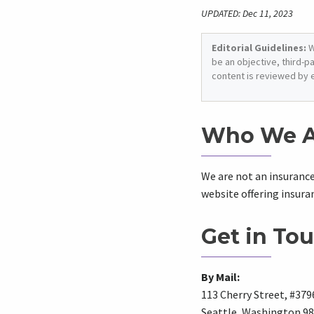
UPDATED: Dec 11, 2023
Editorial Guidelines:
W
be an objective, third-p
content is reviewed by 
Who We A
We are not an insuranc
website offering insur
Get in Tou
By Mail:
113 Cherry Street, #379
Seattle, Washington 9