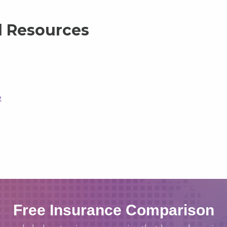
l Resources
e
Free Insurance Comparison