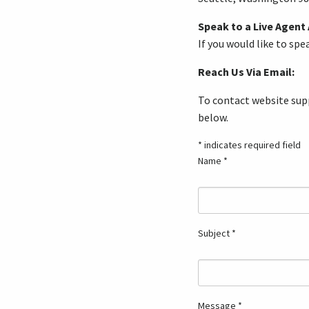
Speak to a Live Agent
If you would like to sp
Reach Us Via Email:
To contact website supp
below.
* indicates required field
Name *
Subject *
Message *