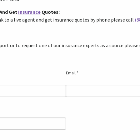
 And Get
Insurance
Quotes:
eak to a live agent and get insurance quotes by phone please
call
(8
ort or to request one of our insurance experts as a source please
Email *