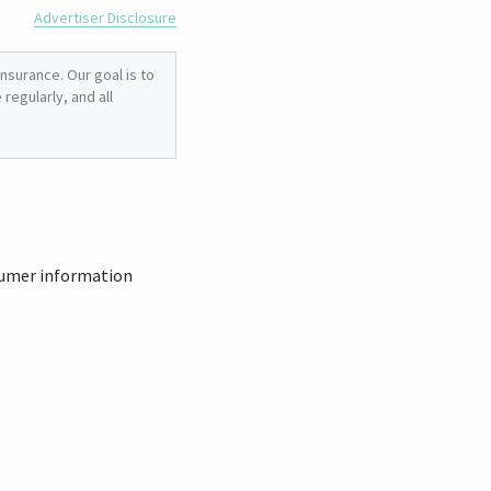
Advertiser Disclosure
nsurance. Our goal is to
regularly, and all
sumer information