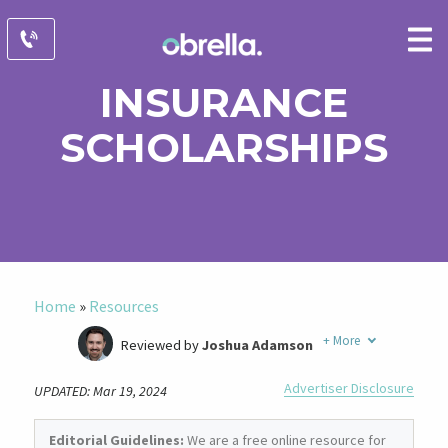
INSURANCE
SCHOLARSHIPS
Home
»
Resources
+
More
Reviewed by
Joshua Adamson
Written by
Laura Berry
Advertiser Disclosure
UPDATED: Mar 19, 2024
Former Insurance Agent
Editorial Guidelines:
We are a free online resource for