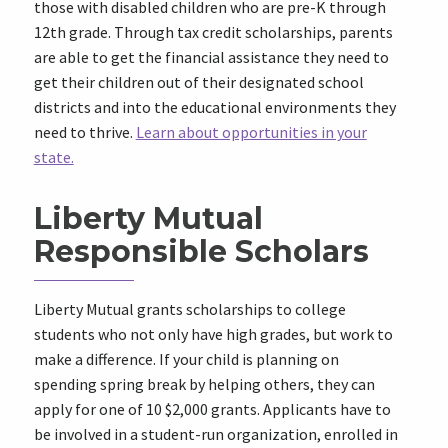
those with disabled children who are pre-K through
12th grade. Through tax credit scholarships, parents
are able to get the financial assistance they need to
get their children out of their designated school
districts and into the educational environments they
need to thrive.
Learn about opportunities in your
state.
Liberty Mutual
Responsible Scholars
Liberty Mutual grants scholarships to college
students who not only have high grades, but work to
make a difference. If your child is planning on
spending spring break by helping others, they can
apply for one of 10 $2,000 grants. Applicants have to
be involved in a student-run organization, enrolled in