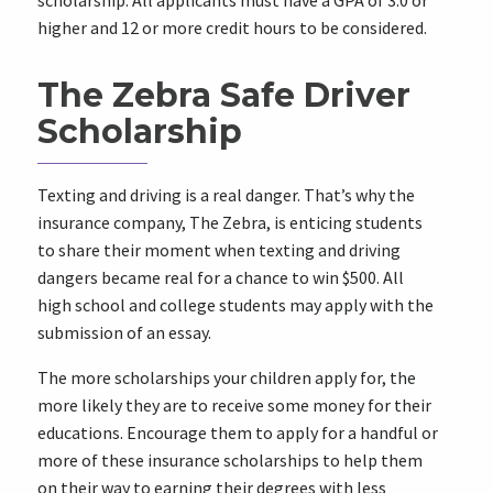
scholarship. All applicants must have a GPA of 3.0 or
higher and 12 or more credit hours to be considered.
The Zebra Safe Driver
Scholarship
Texting and driving is a real danger. That’s why the
insurance company, The Zebra, is enticing students
to share their moment when texting and driving
dangers became real for a chance to win $500. All
high school and college students may apply with the
submission of an essay.
The more scholarships your children apply for, the
more likely they are to receive some money for their
educations. Encourage them to apply for a handful or
more of these insurance scholarships to help them
on their way to earning their degrees with less