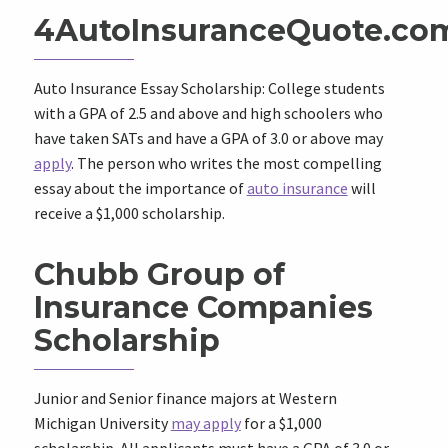
4AutoInsuranceQuote.co
Auto Insurance Essay Scholarship: College students
with a GPA of 2.5 and above and high schoolers who
have taken SATs and have a GPA of 3.0 or above may
apply
. The person who writes the most compelling
essay about the importance of
auto insurance
will
receive a $1,000 scholarship.
Chubb Group of
Insurance Companies
Scholarship
Junior and Senior finance majors at Western
Michigan University
may apply
for a $1,000