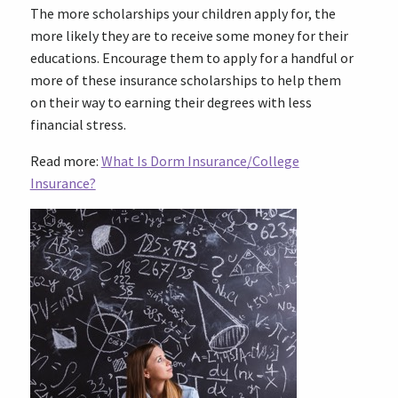
The more scholarships your children apply for, the
more likely they are to receive some money for their
educations. Encourage them to apply for a handful or
more of these insurance scholarships to help them
on their way to earning their degrees with less
financial stress.
Read more:
What Is Dorm Insurance/College
Insurance?