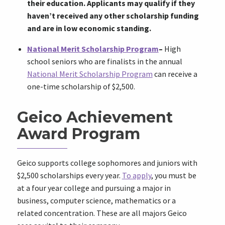
their education. Applicants may qualify if they
haven’t received any other scholarship funding
and are in low economic standing.
National Merit Scholarship Program
–
High
school seniors who are finalists in the annual
National Merit Scholarship Program
can receive a
one-time scholarship of $2,500.
Geico Achievement
Award Program
Geico supports college sophomores and juniors with
$2,500 scholarships every year.
To apply
, you must be
at a four year college and pursuing a major in
business, computer science, mathematics or a
related concentration. These are all majors Geico