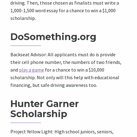
driving. Then, those chosen as finalists must write a
1,000-1,500 word essay for a chance to win a $1,000
scholarship.
DoSomething.org
Backseat Advisor: All applicants must do is provide
their cell phone number, the numbers of two friends,
and
play a game
for a chance to win a $10,000
scholarship. Not only will this help with educational
financing, but safe driving awareness too.
Hunter Garner
Scholarship
Project Yellow Light: High school juniors, seniors,