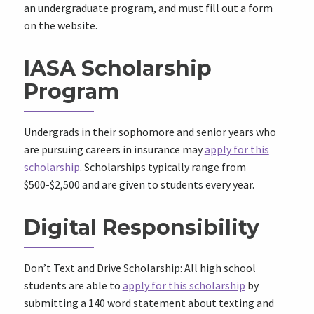
an undergraduate program, and must fill out a form
on the website.
IASA Scholarship
Program
Undergrads in their sophomore and senior years who
are pursuing careers in insurance may
apply for this
scholarship
. Scholarships typically range from
$500-$2,500 and are given to students every year.
Digital Responsibility
Don’t Text and Drive Scholarship: All high school
students are able to
apply for this scholarship
by
submitting a 140 word statement about texting and