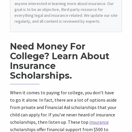
anyone interested in learning more about insurance. Our
goal is to be an objective, third-party resource for
everything legal and insurance related. We update our site
regularly, and all content is reviewed by experts.
Need Money For
College? Learn About
Insurance
Scholarships.
When it comes to paying for college, you don’t have
to go it alone. In fact, there are a lot of options aside
from private and Financial Aid scholarships that your
child can apply for. If you’ve never heard of insurance
scholarships, then listen up. These top
insurance
scholarships offer financial support from $500 to