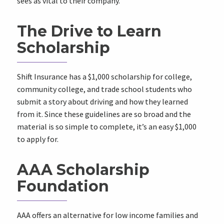
sees as vital to their company.
The Drive to Learn
Scholarship
Shift Insurance has a $1,000 scholarship for college,
community college, and trade school students who
submit a story about driving and how they learned
from it. Since these guidelines are so broad and the
material is so simple to complete, it’s an easy $1,000
to apply for.
AAA Scholarship
Foundation
AAA offers an alternative for low income families and