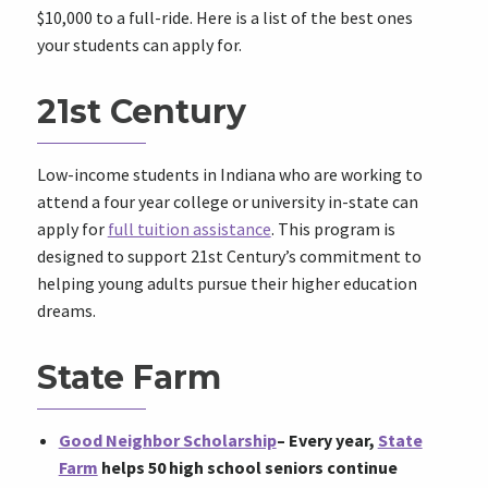
$10,000 to a full-ride. Here is a list of the best ones
your students can apply for.
21st Century
Low-income students in Indiana who are working to
attend a four year college or university in-state can
apply for
full tuition assistance
. This program is
designed to support 21st Century’s commitment to
helping young adults pursue their higher education
dreams.
State Farm
Good Neighbor Scholarship
–
Every year,
State
Farm
helps 50 high school seniors continue