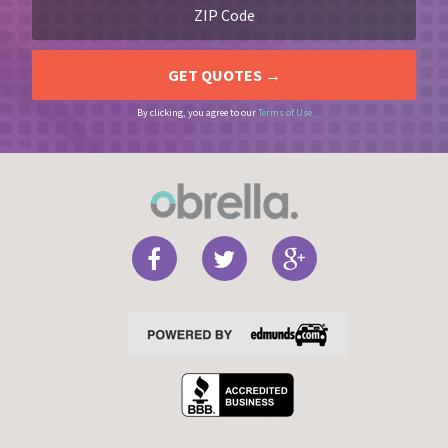
By clicking, you agree to our
Terms of Use