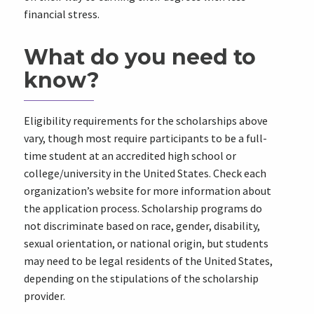
financial stress.
What do you need to
know?
Eligibility requirements for the scholarships above
vary, though most require participants to be a full-
time student at an accredited high school or
college/university in the United States. Check each
organization’s website for more information about
the application process. Scholarship programs do
not discriminate based on race, gender, disability,
sexual orientation, or national origin, but students
may need to be legal residents of the United States,
depending on the stipulations of the scholarship
provider.