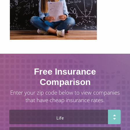
Free Insurance
Comparison
Enter your zip code below to view companies
that have cheap insurance rates.