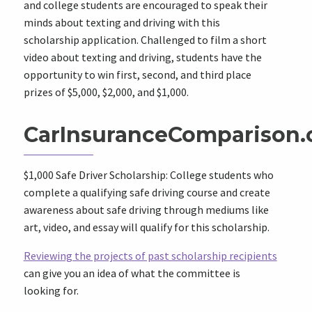
and college students are encouraged to speak their
minds about texting and driving with this
scholarship application. Challenged to film a short
video about texting and driving, students have the
opportunity to win first, second, and third place
prizes of $5,000, $2,000, and $1,000.
CarInsuranceComparison
$1,000 Safe Driver Scholarship: College students who
complete a qualifying safe driving course and create
awareness about safe driving through mediums like
art, video, and essay will qualify for this scholarship.
Reviewing the projects of past scholarship recipients
can give you an idea of what the committee is
looking for.