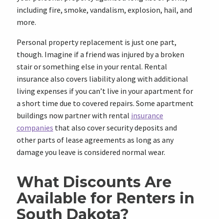
including fire, smoke, vandalism, explosion, hail, and
more.
Personal property replacement is just one part,
though. Imagine if a friend was injured by a broken
stair or something else in your rental. Rental
insurance also covers liability along with additional
living expenses if you can’t live in your apartment for
a short time due to covered repairs. Some apartment
buildings now partner with rental
insurance
companies
that also cover security deposits and
other parts of lease agreements as long as any
damage you leave is considered normal wear.
What Discounts Are
Available for Renters in
South Dakota?