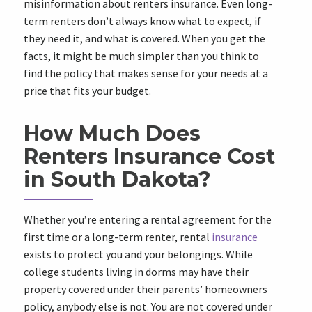
misinformation about renters insurance. Even long-
term renters don’t always know what to expect, if
they need it, and what is covered. When you get the
facts, it might be much simpler than you think to
find the policy that makes sense for your needs at a
price that fits your budget.
How Much Does
Renters Insurance Cost
in South Dakota?
Whether you’re entering a rental agreement for the
first time or a long-term renter, rental
insurance
exists to protect you and your belongings. While
college students living in dorms may have their
property covered under their parents’ homeowners
policy, anybody else is not. You are not covered under