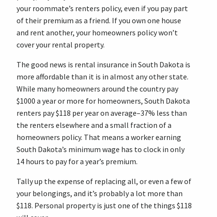
your roommate’s renters policy, even if you pay part
of their premium as a friend. If you own one house
and rent another, your homeowners policy won’t
cover your rental property.
The good news is rental insurance in South Dakota is
more affordable than it is in almost any other state.
While many homeowners around the country pay
$1000 a year or more for homeowners, South Dakota
renters pay $118 per year on average–37% less than
the renters elsewhere and a small fraction of a
homeowners policy. That means a worker earning
South Dakota’s minimum wage has to clock in only
14 hours to pay for a year’s premium.
Tally up the expense of replacing all, or even a few of
your belongings, and it’s probably a lot more than
$118. Personal property is just one of the things $118