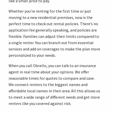
like a small price to pay.
Whether you’re renting for the first time or just
moving to a new residential premises, now is the
perfect time to check out rental policies. There’s no
application fee generally speaking, and policies are
flexible. Families can adjust their limits compared to
a single renter. You can branch out from essential
services and add on coverages to make the plan more
personalized to your needs.
When you call Obrello, you can talk to an insurance
agent in real time about your options. We offer
reasonable times for quotes to compare and save.
We connect renters to the biggest names and
affordable local names in their area. All this allows us
to meet a wide range of different needs and get more
renters like you covered against risk.