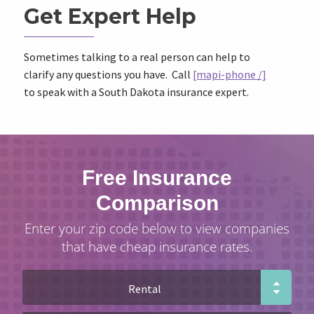
Get Expert Help
Sometimes talking to a real person can help to
clarify any questions you have. Call
[mapi-phone /]
to speak with a South Dakota insurance expert.
Free Insurance
Comparison
Enter your zip code below to view companies
that have cheap insurance rates.