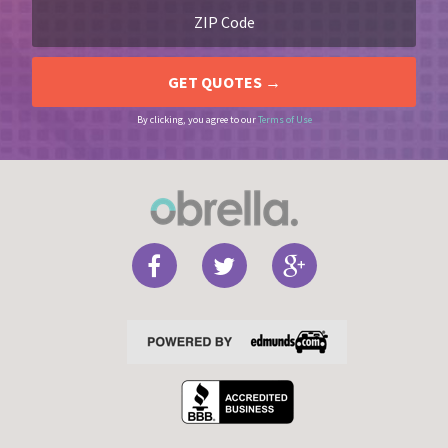
By clicking, you agree to our
Terms of Use