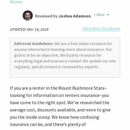
Home
+
More
Reviewed by
Joshua Adamson
Written by
Laura Berry
Advertiser Disclosure
UPDATED: Mar 19, 2024
Former Insurance Agent
Editorial Guidelines:
We are a free online resource for
anyone interested in learning more about insurance. Our
goal is to be an objective, third-party resource for
everything legal and insurance related. We update our site
regularly, and all content is reviewed by experts.
If you are a renter in the Mount Rushmore State–
looking for information on renters insurance–you
have come to the right spot. We’ve researched the
average cost, discounts available, and more to give
you the inside scoop. We know how confusing
insurance can be, and there’s plenty of