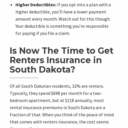
Higher Deductibles:
If you opt into a plan with a
higher deductible, you’ll have a lower payment
amount every month. Watch out for this though.
Your deductible is something you’re responsible
for paying if you file a claim.
Is Now The Time to Get
Renters Insurance in
South Dakota?
Of all South Dakotan residents, 32% are renters.
Typically, they spend $698 per month for a two-
bedroom apartment, but at $118 annually, most
rental insurance premiums in South Dakota are a
fraction of that. When you think of the peace of mind
that comes with renters insurance, the cost seems