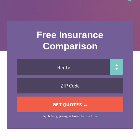
Free Insurance
Comparison
By clicking, you agree to our
Terms of Use