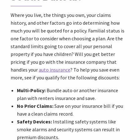
Where you live, the things you own, your claims
history, and other factors go into determining how
much you will be quoted for a policy. Familial status is
one factor to consider when choosing a plan. Are the
standard limits going to cover all your personal
property if you have children? Will you get better
pricing if you go with the insurance company that
handles your
auto insurance
? To help you save even
more, see if you qualify for the following discounts:
Multi-Policy:
Bundle auto or another insurance
plan with renters insurance and save.
No Prior Claims:
Save on your insurance bill if you
have a clean claims record.
Safety Devices:
Installing safety systems like
smoke alarms and security systems can result in
premium discounts.