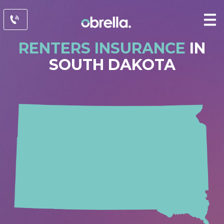
RENTERS INSURANCE
IN
SOUTH DAKOTA