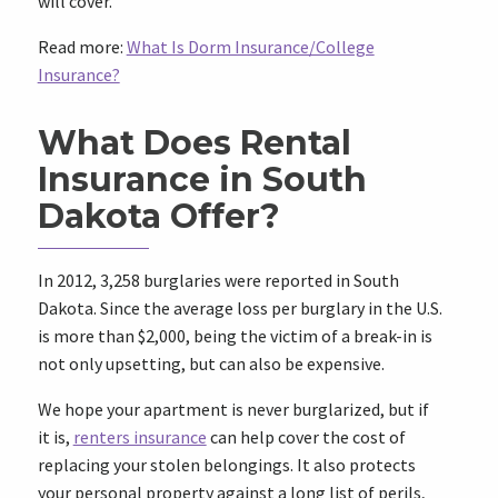
will cover.
Read more:
What Is Dorm Insurance/College
Insurance?
What Does Rental
Insurance in South
Dakota Offer?
In 2012, 3,258 burglaries were reported in South
Dakota. Since the average loss per burglary in the U.S.
is more than $2,000, being the victim of a break-in is
not only upsetting, but can also be expensive.
We hope your apartment is never burglarized, but if
it is,
renters insurance
can help cover the cost of
replacing your stolen belongings. It also protects
your personal property against a long list of perils,