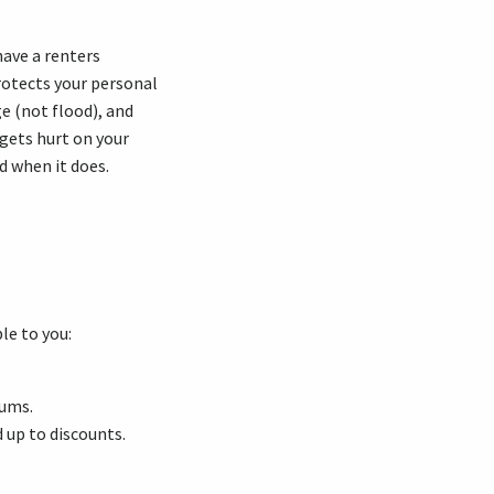
have a
renters
rotects your personal
ge
(not flood), and
gets hurt on your
d when it does.
le to you:
iums.
d up to discounts.