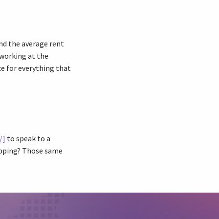
and the average rent
 working at the
e for everything that
/]
to speak to a
hopping? Those same