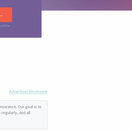
s of Use
Advertiser Disclosure
nsurance. Our goal is to
regularly, and all