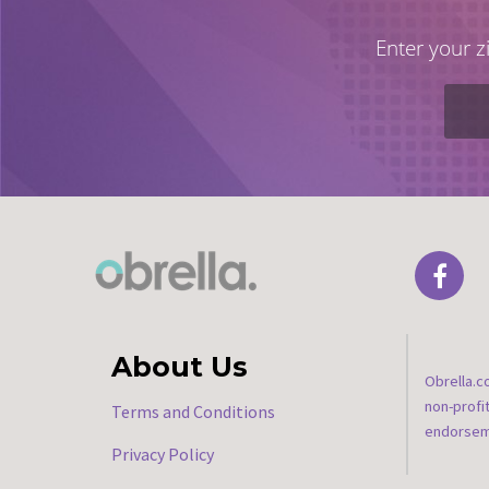
Enter your z
About Us
Obrella.c
non-profi
Terms and Conditions
endorseme
Privacy Policy