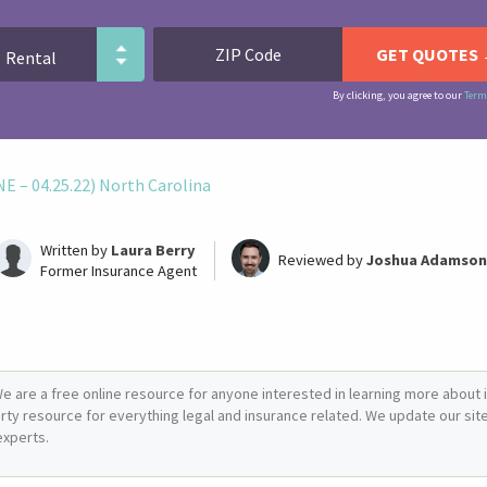
By clicking, you agree to our
Term
 – 04.25.22) North Carolina
Written by
Laura Berry
Reviewed by
Joshua Adamson
Former Insurance Agent
e are a free online resource for anyone interested in learning more about i
arty resource for everything legal and insurance related. We update our site 
experts.