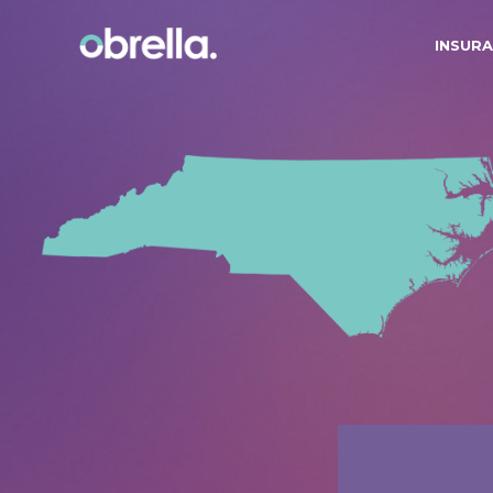
INSURA