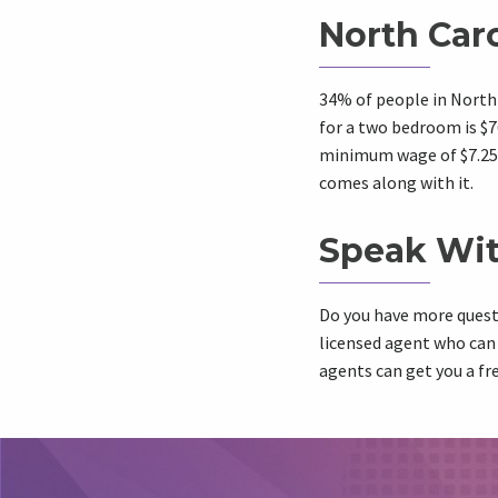
North Car
34% of people in North 
for a two bedroom is $76
minimum wage of $7.25 
comes along with it.
Speak Wit
Do you have more quest
licensed agent who can
agents can get you a fr