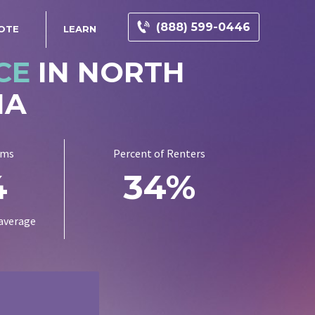
(888) 599-0446
OTE
LEARN
CE
IN NORTH
NA
ums
Percent of Renters
4
34%
average