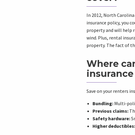
In 2012,
North Carolina
insurance policy
, you c
property and will help r
wind. Plus, rental
insur
property. The fact of th
Where can 
insurance 
Save on your renters in
Bundling:
Multi-poli
Previous claims:
Tho
Safety hardware:
Sm
Higher deductibles