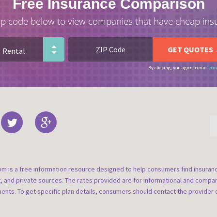
Free Insurance Comparison
ip code below to view companies that have cheap ins
By clicking, you agree to our
Term
om is a free information resource designed to help consumers find insura
t, and private sources. The rates provided are for informational and compa
nts. To get specific plan details, consumers should contact the provider d