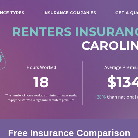
NCE TYPES
INSURANCE COMPANIES
GET A QU
RENTERS INSURAN
CAROLI
Hours Worked
Average Premi
18
$13
*The number of hours worked at minimum wage needed
-28%
than national 
to pay the state's average annual renters premium.
Free Insurance Comparison