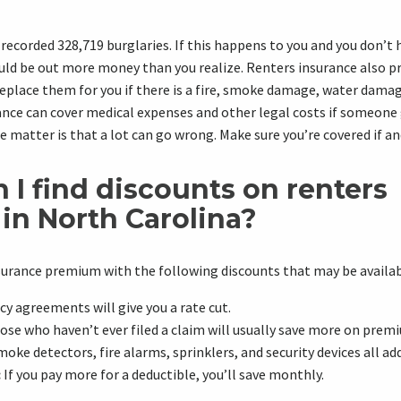
recorded 328,719 burglaries. If this happens to you and you don’t 
ould be out more money than you realize.
Renters insurance
also p
eplace them for you if there is a fire,
smoke damage
,
water dama
ance
can cover medical expenses and other legal costs if someone 
e matter is that a lot can go wrong. Make sure you’re covered if an
I find discounts on r
enters
in North Carolina?
surance premium with the following discounts that may be availab
cy agreements will give you a rate cut.
se who haven’t ever filed a claim will usually save more on prem
oke detectors, fire alarms, sprinklers, and security devices all ad
:
If you pay more for a deductible, you’ll save monthly.