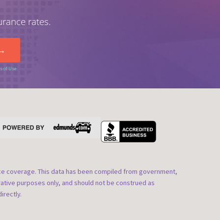
urance rates.
s of Use
nce coverage. This data has been compiled from government,
rative purposes only, and should not be construed as
irectly.