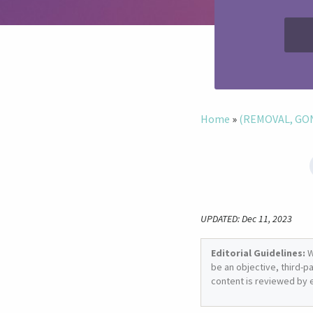
Home
»
(REMOVAL, GONE
UPDATED: Dec 11, 2023
Editorial Guidelines:
W
be an objective, third-p
content is reviewed by 