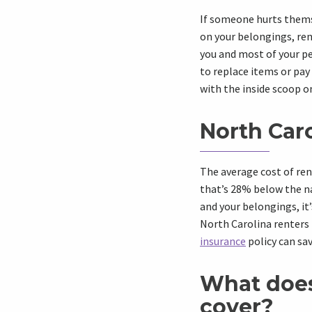
If someone hurts themse
on your belongings, ren
you and most of your pe
to replace items or pay
with the inside scoop on
North Caro
The average
cost of re
that’s 28% below the
n
and your belongings, it
North Carolina
renters 
insurance
policy
can sav
What doe
cover?