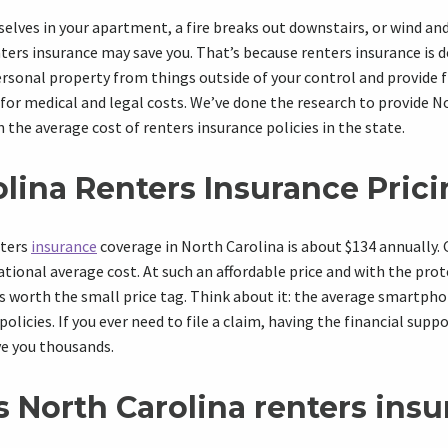
lves in your apartment, a fire breaks out downstairs, or wind an
ters insurance may save you. That’s because renters insurance is 
rsonal property from things outside of your control and provide f
 for medical and legal costs. We’ve done the research to provide N
 the average cost of renters insurance policies in the state.
lina Renters Insurance Pric
nters
insurance
coverage in
North Carolina
is about $134 annually.
ational average
cost. At such an
affordable price
and with the
prot
’s worth the small price tag. Think about it: the average smartp
policies. If you ever need to file a claim, having the financial supp
e you thousands.
s
North Carolina
r
enters ins