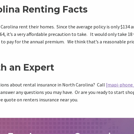
olina Renting Facts
Carolina rent their homes. Since the average policy is only $134 
4, it’s a very affordable precaution to take. It would only take 18
to pay for the annual premium. We think that’s a reasonable pric
h an Expert
ions about rental insurance in North Carolina? Call
[mapi-phone 
 answer any questions you may have. Or are you ready to start s
ee quote on renters insurance near you.