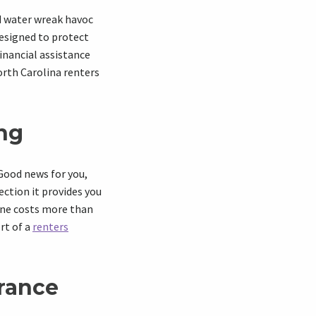
d water wreak havoc
designed to protect
inancial assistance
orth Carolina renters
ing
 Good news for you,
ection
it provides you
hone costs more than
ort of a
renters
urance