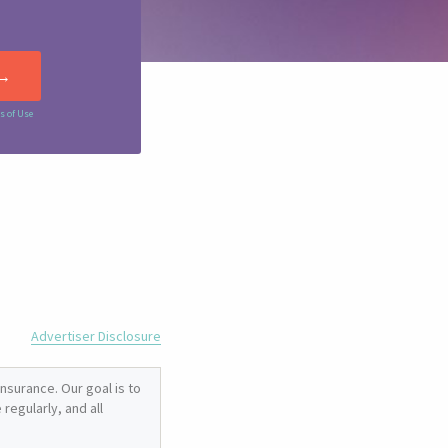
s of Use
Advertiser Disclosure
nsurance. Our goal is to
regularly, and all