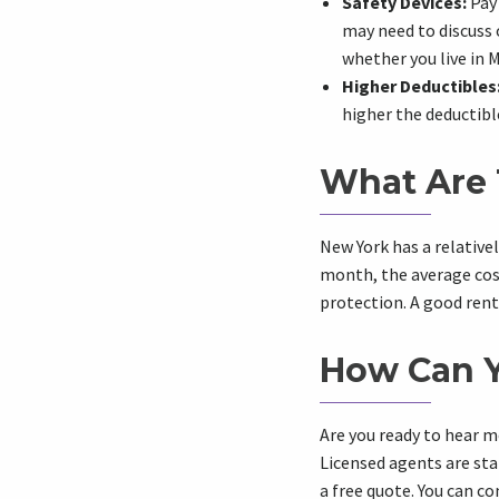
Safety Devices:
Pay 
may need to discuss 
whether you live in 
Higher Deductibles
higher the deductible
What Are 
New York has a relative
month, the average cost 
protection. A good rent
How Can Y
Are you ready to hear m
Licensed agents are sta
a free quote. You can c