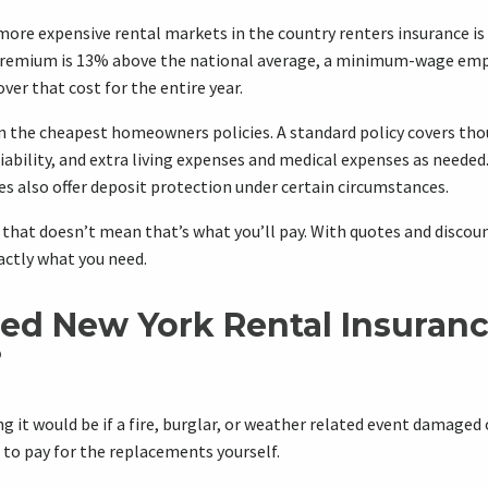
more expensive rental markets in the country renters insurance is 
premium is 13% above the national average, a minimum-wage emp
ver that cost for the entire year.
ven the cheapest homeowners policies. A standard policy covers tho
iability, and extra living expenses and medical expenses as neede
s also offer deposit protection under certain circumstances.
t that doesn’t mean that’s what you’ll pay. With quotes and discoun
actly what you need.
ed New York Rental Insuran
?
 it would be if a fire, burglar, or weather related event damaged 
to pay for the replacements yourself.