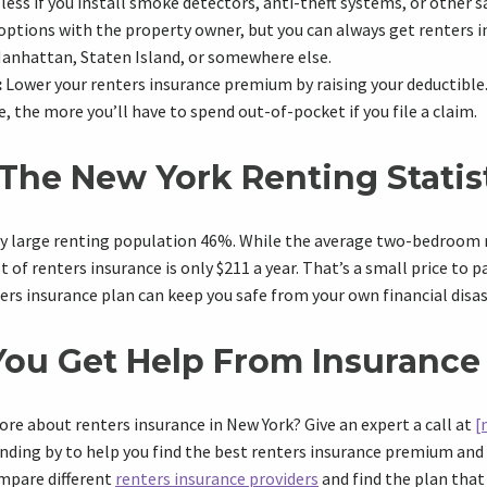
less if you install smoke detectors, anti-theft systems, or other s
options with the property owner, but you can always get renters 
Manhattan, Staten Island, or somewhere else.
:
Lower your renters insurance premium by raising your deductible
, the more you’ll have to spend out-of-pocket if you file a claim.
The New York Renting Statis
ly large renting population 46%. While the average two-bedroom r
of renters insurance is only $211 a year. That’s a small price to p
ers insurance plan can keep you safe from your own financial disas
ou Get Help From Insurance
ore about renters insurance in New York? Give an expert a call at
[
nding by to help you find the best renters insurance premium and 
ompare different
renters insurance providers
and find the plan that