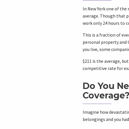
In New York one of the 
average. Though that 
work only 24 hours to co
This is a fraction of e
personal property and l
you live, some companie
$211 is the average, bu
competitive rate for ex
Do You Ne
Coverage
Imagine how devastating
belongings and you had 