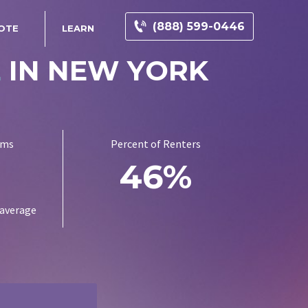
(888) 599-0446
OTE
LEARN
E
IN NEW YORK
ums
Percent of Renters
1
46%
 average