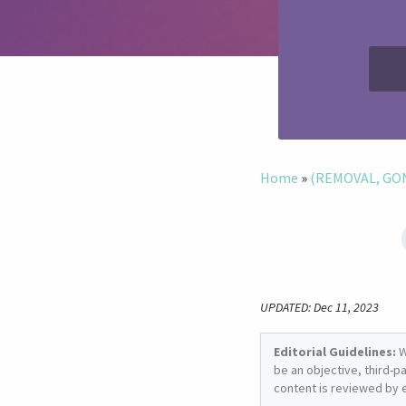
Home
»
(REMOVAL, GONE
UPDATED: Dec 11, 2023
Editorial Guidelines:
W
be an objective, third-p
content is reviewed by 