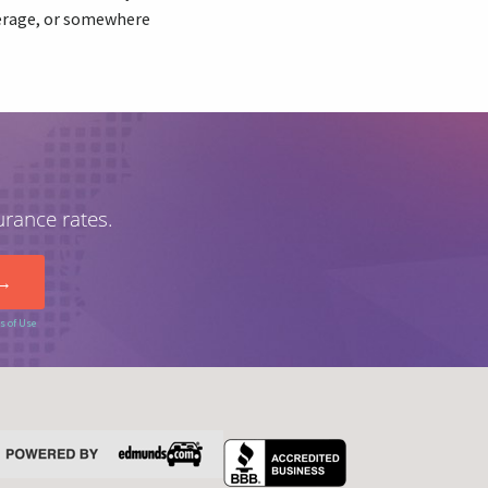
verage, or somewhere
urance rates.
s of Use