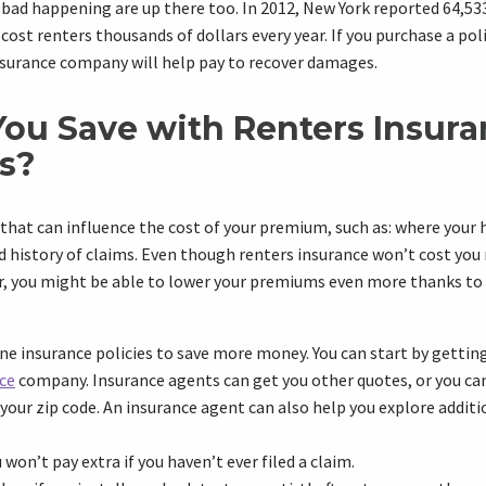
ad happening are up there too. In 2012, New York reported 64,533 
s cost renters thousands of dollars every year. If you purchase a poli
nsurance company will help pay to recover damages.
ou Save with Renters Insur
s?
 that can influence the cost of your premium, such as: where your 
d history of claims. Even though renters insurance won’t cost you
ar, you might be able to lower your premiums even more thanks to
 insurance policies to save more money. You can start by getting
ce
company. Insurance agents can get you other quotes, or you c
 your zip code. An insurance agent can also help you explore additi
 won’t pay extra if you haven’t ever filed a claim.