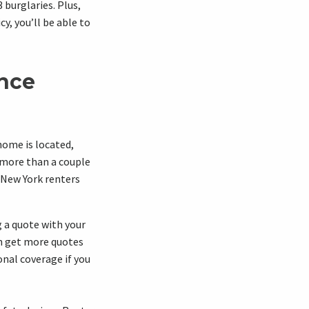
burglaries. Plus,
cy, you’ll be able to
ance
home is located,
 more than a couple
 New York renters
 a quote with your
an get more quotes
onal coverage if you