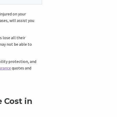
 injured on your
ses, will assist you
 lose all their
may not be able to
ility protection, and
urance
quotes and
 Cost in