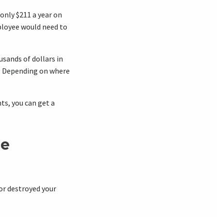
only $211 a year on
loyee would need to
usands of dollars in
d. Depending on where
ts, you can get a
ce
or destroyed your