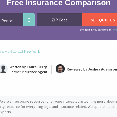
Free Insurance Comparison
By clicking, you agree to our
Term
 – 04.25.22) New York
Written by
Laura Berry
Reviewed by
Joshua Adamson
Former Insurance Agent
e are a free online resource for anyone interested in learning more about i
arty resource for everything legal and insurance related. We update our site 
experts.