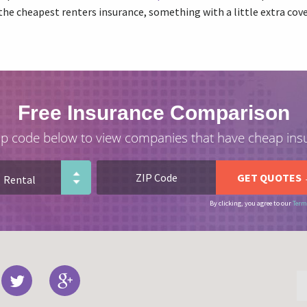
the cheapest renters insurance, something with a little extra co
Free Insurance Comparison
ip code below to view companies that have cheap ins
By clicking, you agree to our
Term