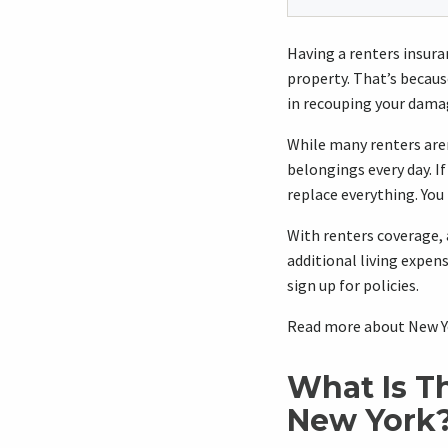
Having a renters insuranc
property. That’s becaus
in recouping your dama
While many renters aren
belongings every day. I
replace everything. You
With renters coverage, 
additional living expen
sign up for policies.
Read more about New Yo
What Is T
New York