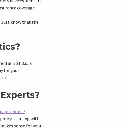
afety devices. Renters
insurance coverage
. Just know that the
tics?
ental is $1,335 a
ay for your
ter.
 Experts?
mapi-phone /]
.
policy, starting with
 makes sense for your