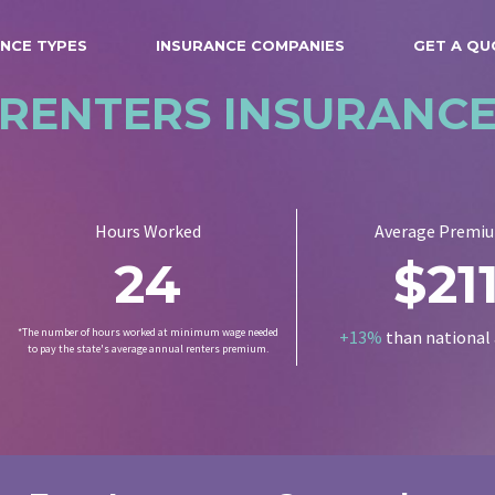
NCE TYPES
INSURANCE COMPANIES
GET A QU
RENTERS INSURANC
Hours Worked
Average Premi
24
$21
*The number of hours worked at minimum wage needed
+13%
than national
to pay the state's average annual renters premium.