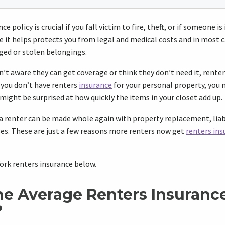
e policy is crucial if you fall victim to fire, theft, or if someone is
e it helps protects you from legal and medical costs and in most ca
ged or stolen belongings.
’t aware they can get coverage or think they don’t need it, renters
f you don’t have renters
insurance
for your personal property, you 
 might be surprised at how quickly the items in your closet add up.
a renter can be made whole again with property replacement, liab
ses. These are just a few reasons more renters now get
renters ins
rk renters insurance below.
he Average Renters Insurance
?