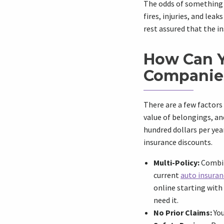
The odds of something b
fires, injuries, and leak
rest assured that the i
How Can Y
Companie
There are a few factors
value of belongings, an
hundred dollars per ye
insurance discounts.
Multi-Policy:
Combine
current
auto insuran
online starting with
need it.
No Prior Claims:
You