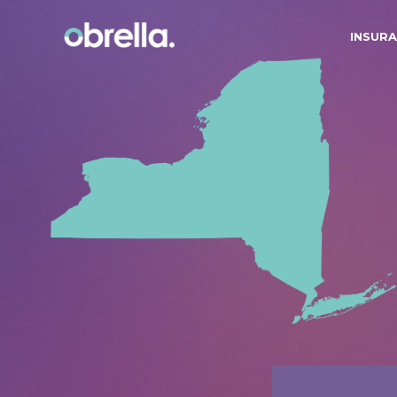
INSURA