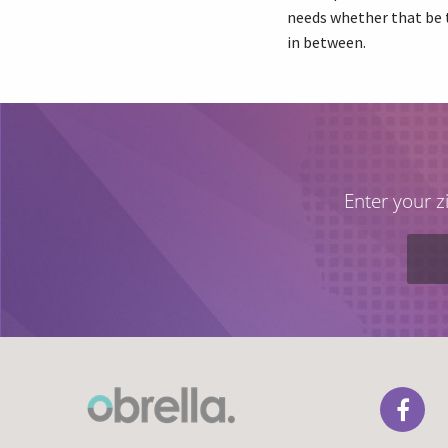
needs whether that be 
in between.
Enter your z