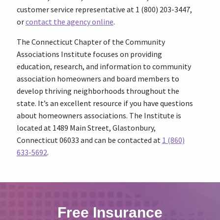
customer service representative at 1 (800) 203-3447,
or
contact the agency online
.
The Connecticut Chapter of the Community
Associations Institute focuses on providing
education, research, and information to community
association homeowners and board members to
develop thriving neighborhoods throughout the
state. It’s an excellent resource if you have questions
about homeowners associations. The Institute is
located at 1489 Main Street, Glastonbury,
Connecticut 06033 and can be contacted at
1 (860)
633-5692
.
Free Insurance