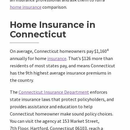
home insurance
comparison.
Home Insurance in
Connecticut
4
On average, Connecticut homeowners pay $1,160
annually for home
insurance
. That’s $126 more than
residents of most states pay, and means Connecticut
has the 9th highest average insurance premiums in
the country.
The
Connecticut Insurance Department
enforces
state insurance laws that protect policyholders, and
provides assistance and education to help
Connecticut homeowner make sound policy choices.
You can visit the agency at 153 Market Street,
7th Floor, Hartford, Connecticut 06103, reach a