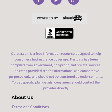
Obrella.com is a free information resource designed to help
consumers find insurance coverage. This data has been
compiled from government, non-profit, and private sources.
The rates provided are for informational and comparative
purposes only, and should not be construed as endorsements.
To get specific plan details, consumers should contact the
provider directly.
About Us
Terms and Conditions