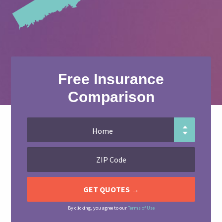
Free Insurance
Comparison
By clicking, you agree to our
Terms of Use