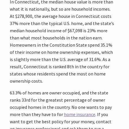
In Connecticut, the median house value is more than
what it is nationally, but so are household incomes.
At $278,900, the average house in Connecticut costs
37% more than the typical U.S. home, and the state’s
median household income of $67,098 is 23% more
than what most households in the nation earn.
Homeowners in the Constitution State spend 35.1%
of their income on home ownership expenses, which
is slightly more than the U.S. average of 31.6%. As a
result, Connecticut is ranked 8th in the country for
states whose residents spend the most on home
ownership costs.
63.3% of homes are owner occupied, and the state
ranks 33rd for the greatest percentage of owner
occupied homes in the country. No one wants to pay
more than they have to for
home insurance
. If you
want to get the best policy for your money, contact
an insurance professional and ask them to run a