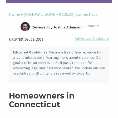
Home
»
(REMOVAL, GONE – 04.25.22) Connecticut
+
More
Reviewed by
Joshua Adamson
Written by
Laura Berry
Advertiser Disclosure
UPDATED: Dec 11, 2023
Former Insurance Agent
Editorial Guidelines:
We are a free online resource for
anyone interested in learning more about insurance. Our
goal is to be an objective, third-party resource for
everything legal and insurance related. We update our site
regularly, and all content is reviewed by experts.
Homeowners in
Connecticut