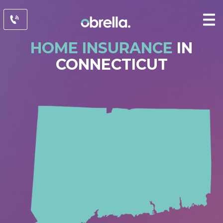
HOME INSURANCE
IN
CONNECTICUT