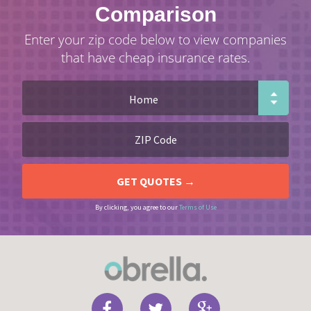
Comparison
Enter your zip code below to view companies
that have cheap insurance rates.
By clicking, you agree to our
Terms of Use