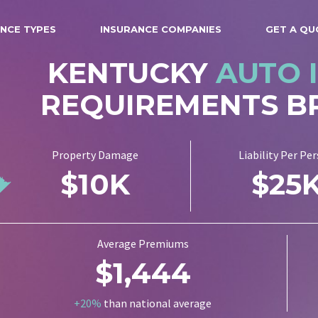
NCE TYPES
INSURANCE COMPANIES
GET A QU
KENTUCKY
AUTO 
REQUIREMENTS 
Property Damage
Liability Per Pe
$10K
$25
Average Premiums
$1,444
+20%
than national average