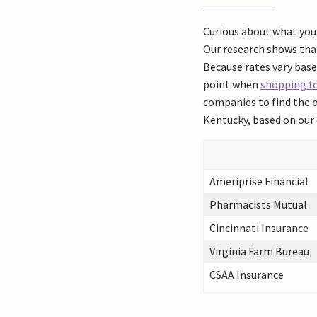
Curious about what you 
Our research shows that
Because rates vary base
point when
shopping fo
companies to find the o
Kentucky, based on our 
Ameriprise Financial
Pharmacists Mutual
Cincinnati Insurance
Virginia Farm Bureau
CSAA Insurance