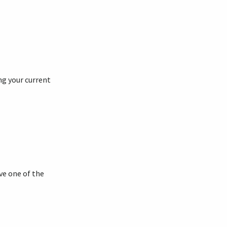
ng your current
ve one of the