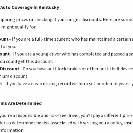
 Auto Coverage In Kentucky
paring prices or checking if you can get discounts. Here are som
 might qualify for:
ount
– If you are a full-time student who has maintained a certain
 for you.
count
– If you are a young driver who has completed and passed a sa
ou could get this discount.
 Discount
– Do you have anti-lock brakes or other anti-theft devic
emium discount.
t
– If you have a clean driving record within a set number of years,
ums Are Determined
’re a responsible and risk-free driver, you’ll pay a different pric
der to determine the risk associated with writing you a policy, in
information: