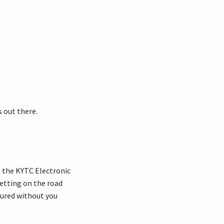
 out there.
ve the KYTC Electronic
getting on the road
nsured without you