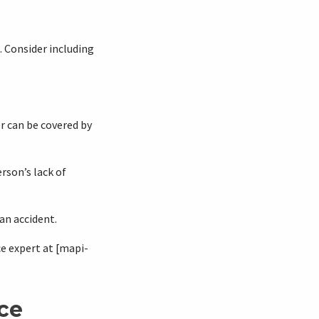
 Consider including
r can be covered by
rson’s lack of
 an accident.
e expert at [mapi-
ce