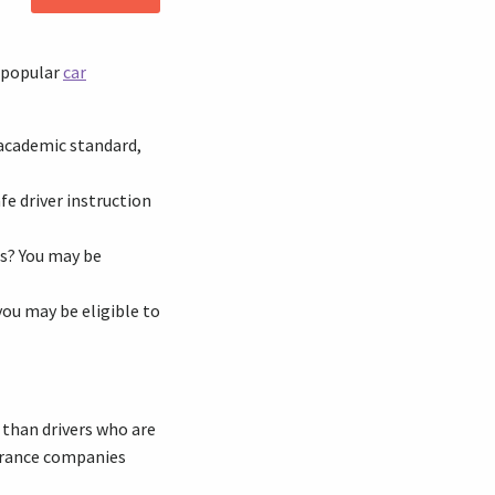
e popular
car
 academic standard,
fe driver instruction
es? You may be
 you may be eligible to
e than drivers who are
surance companies