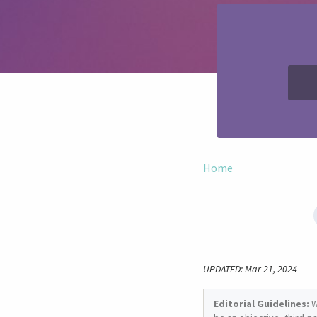
Home
UPDATED: Mar 21, 2024
Editorial Guidelines:
W