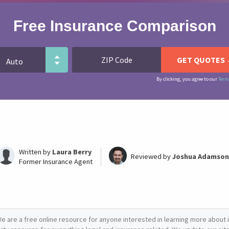
Free Insurance Comparison
By clicking, you agree to our
Term
Written by
Laura Berry
Reviewed by
Joshua Adamson
Former Insurance Agent
e are a free online resource for anyone interested in learning more about i