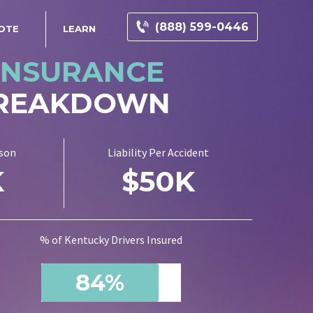
(888) 599-0446
OTE
LEARN
INSURANCE
BREAKDOWN
rson
Liability Per Accident
K
$50K
% of Kentucky Drivers Insured
84%