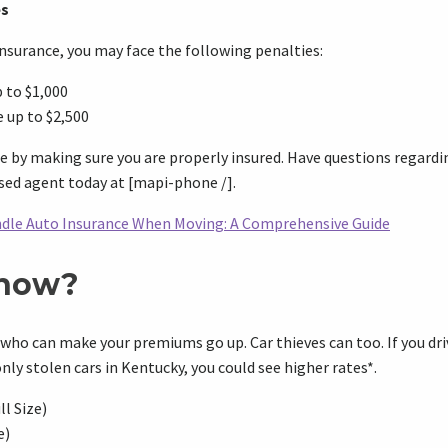
es
 insurance, you may face the following penalties:
 to $1,000
 up to $2,500
e by making sure you are properly insured. Have questions regardi
ensed agent today at [mapi-phone /].
dle Auto Insurance When Moving: A Comprehensive Guide
Know?
 who can make your premiums go up. Car thieves can too. If you dri
 stolen cars in Kentucky, you could see higher rates*.
l Size)
e)