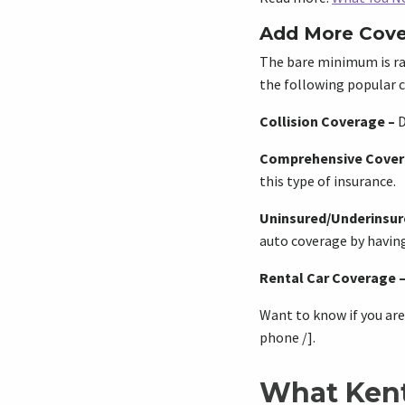
Add More Cove
The bare minimum is ra
the following popular c
Collision Coverage
–
D
Comprehensive Cove
this type of insurance.
Uninsured/Underinsur
auto coverage by having
Rental Car Coverage
Want to know if you are
phone /].
What Kent