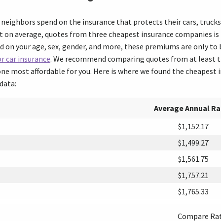
neighbors spend on the insurance that protects their cars, truck
 on average, quotes from three cheapest insurance companies is r
d on your age, sex, gender, and more, these premiums are only to b
r car insurance
. We recommend comparing quotes from at least th
ne most affordable for you. Here is where we found the cheapest i
data:
Average Annual Ra
$1,152.17
$1,499.27
$1,561.75
$1,757.21
$1,765.33
Compare Ra