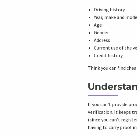
Driving history
Year, make and model
Age
Gender
Address
Current use of the v
Credit history
Think you can find chea
Understan
If you can’t provide pro
Verification. It keeps 
(since you can’t registe
having to carry proof in