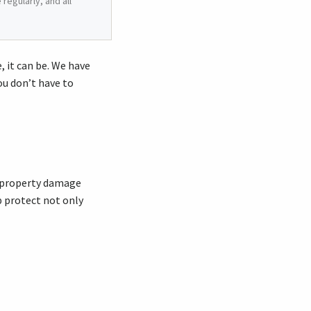
regularly, and all
 it can be. We have
ou don’t have to
nd property damage
lp protect not only