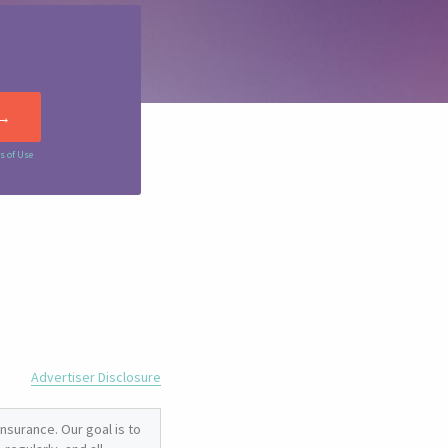
s of Use
Advertiser Disclosure
nsurance. Our goal is to