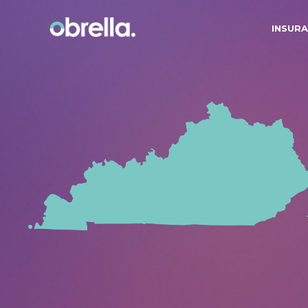
INSURA