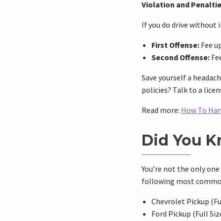
Violation and Penalti
If you do drive without
First Offense:
Fee up
Second Offense:
Fee
Save yourself a headach
policies? Talk to a lic
Read more:
How To Han
Did You 
You’re not the only one
following most commonly
Chevrolet Pickup (Ful
Ford Pickup (Full Siz