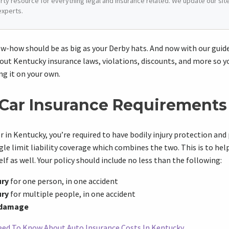
arty resource for everything legal and insurance related. We update our site 
experts.
w-how should be as big as your Derby hats. And now with our guide,
out Kentucky insurance laws, violations, discounts, and more so y
ng it on your own.
Car Insurance Requirements
ver in Kentucky, you’re required to have bodily injury protection a
ngle limit liability coverage which combines the two. This is to he
elf as well. Your policy should include no less than the following:
ury
for one person, in one accident
ury
for multiple people, in one accident
 damage
ed To Know About Auto Insurance Costs In Kentucky