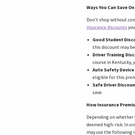
Ways You Can Save On
Don’t shop without com
insurance discounts
you
Good Student Disc
this discount may be
Driver Training Dis
course in Kentucky, y
Auto Safety Device
eligible for this pr
Safe Driver Discoun
save.
How Insurance Premi
Depending on whether you
deemed high-risk. In or
may use the following 