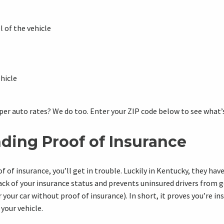
 of the vehicle
ehicle
per auto rates? We do too. Enter your ZIP code below to see what’s
ding Proof of Insurance
of of insurance, you’ll get in trouble. Luckily in Kentucky, they ha
track of your insurance status and prevents uninsured drivers from 
r your car without proof of insurance). In short, it proves you’re i
 your vehicle.