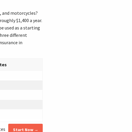
s, and motorcycles?
oughly $1,400 a year.
e used as a starting
ree different
nsurance in
tes
tes
Start Now →