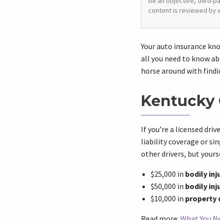
be an objective, third-p
content is reviewed by 
Your auto insurance kno
all you need to know ab
horse around with findi
Kentucky 
If you’re a licensed dri
liability coverage or si
other drivers, but yours
$25,000 in
bodily inj
$50,000 in
bodily inj
$10,000 in
property
Read more:
What You Ne