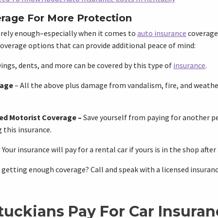
rage For More Protection
rely enough–especially when it comes to
auto insurance
coverage.
overage options that can provide additional peace of mind:
ings, dents, and more can be covered by this type of
insurance
.
rage
– All the above plus damage from vandalism, fire, and weathe
ed Motorist Coverage
–
Save yourself from paying for another pe
 this insurance.
–
Your insurance will pay for a rental car if yours is in the shop after
 getting enough coverage? Call and speak with a licensed insuranc
uckians Pay For Car Insuran