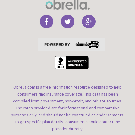
Obrella.com is a free information resource designed to help
consumers find insurance coverage. This data has been
compiled from government, non-profit, and private sources.
The rates provided are for informational and comparative
purposes only, and should not be construed as endorsements.
To get specific plan details, consumers should contact the
provider directly.