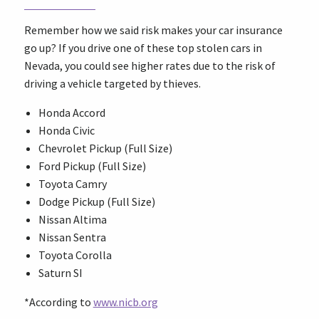
Remember how we said risk makes your car insurance
go up? If you drive one of these top stolen cars in
Nevada, you could see higher rates due to the risk of
driving a vehicle targeted by thieves.
Honda Accord
Honda Civic
Chevrolet Pickup (Full Size)
Ford Pickup (Full Size)
Toyota Camry
Dodge Pickup (Full Size)
Nissan Altima
Nissan Sentra
Toyota Corolla
Saturn SI
*According to
www.nicb.org