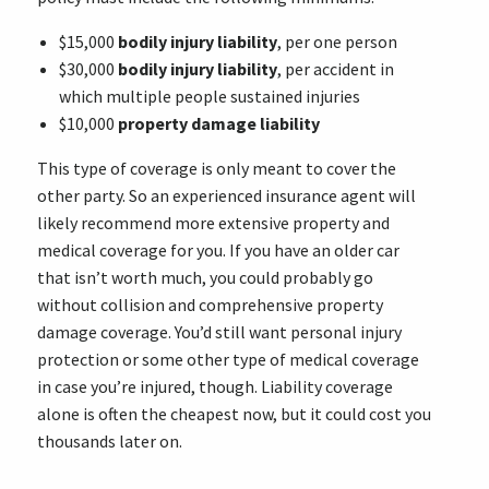
$15,000
bodily injury liability
, per one person
$30,000
bodily injury liability
, per accident in
which multiple people sustained injuries
$10,000
property damage liability
This type of coverage is only meant to cover the
other party. So an experienced insurance agent will
likely recommend more extensive property and
medical coverage for you. If you have an older car
that isn’t worth much, you could probably go
without collision and comprehensive property
damage coverage. You’d still want personal injury
protection or some other type of medical coverage
in case you’re injured, though. Liability coverage
alone is often the cheapest now, but it could cost you
thousands later on.