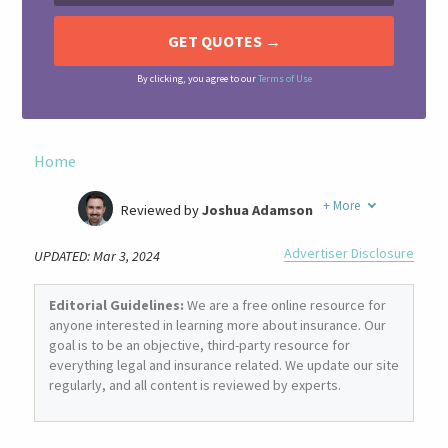
By clicking, you agree to our
Terms of Use
Home
+
More
Reviewed by
Joshua Adamson
Written by
Laura Berry
Advertiser Disclosure
UPDATED: Mar 3, 2024
Former Insurance Agent
Editorial Guidelines:
We are a free online resource for
anyone interested in learning more about insurance. Our
goal is to be an objective, third-party resource for
everything legal and insurance related. We update our site
regularly, and all content is reviewed by experts.