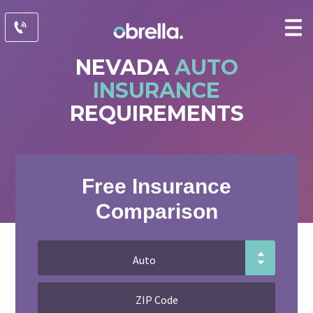
NEVADA
AUTO
INSURANCE
REQUIREMENTS
Free Insurance
Comparison