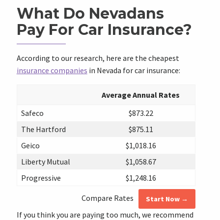
What Do Nevadans
Pay For Car Insurance?
According to our research, here are the cheapest
insurance companies
in Nevada for car insurance:
Average Annual Rates
Safeco
$873.22
The Hartford
$875.11
Geico
$1,018.16
Liberty Mutual
$1,058.67
Progressive
$1,248.16
Compare Rates
Start Now →
If you think you are paying too much, we recommend