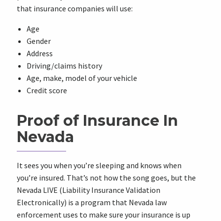
that insurance companies will use:
Age
Gender
Address
Driving/claims history
Age, make, model of your vehicle
Credit score
Proof of Insurance In
Nevada
It sees you when you’re sleeping and knows when
you’re insured. That’s not how the song goes, but the
Nevada LIVE (Liability Insurance Validation
Electronically) is a program that Nevada law
enforcement uses to make sure your insurance is up