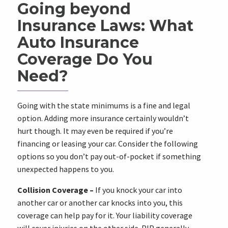
Going beyond
Insurance Laws: What
Auto Insurance
Coverage Do You
Need?
Going with the state minimums is a fine and legal
option. Adding more insurance certainly wouldn’t
hurt though. It may even be required if you’re
financing or leasing your car. Consider the following
options so you don’t pay out-of-pocket if something
unexpected happens to you.
Collision Coverage –
If you knock your car into
another car or another car knocks into you, this
coverage can help pay for it. Your liability coverage