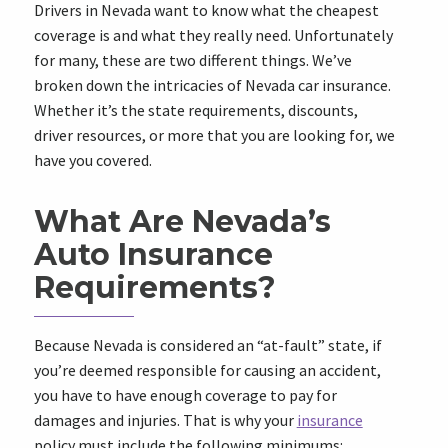
Drivers in Nevada want to know what the cheapest
coverage is and what they really need. Unfortunately
for many, these are two different things. We’ve
broken down the intricacies of Nevada car insurance.
Whether it’s the state requirements, discounts,
driver resources, or more that you are looking for, we
have you covered.
What Are Nevada’s
Auto Insurance
Requirements?
Because Nevada is considered an “at-fault” state, if
you’re deemed responsible for causing an accident,
you have to have enough coverage to pay for
damages and injuries. That is why your
insurance
policy must include the following minimums: