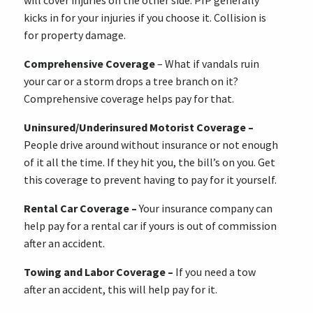
will cover injuries on the other side. PIP generally
kicks in for your injuries if you choose it. Collision is
for property damage.
Comprehensive Coverage
– What if vandals ruin
your car or a storm drops a tree branch on it?
Comprehensive coverage helps pay for that.
Uninsured/Underinsured Motorist Coverage –
People drive around without insurance or not enough
of it all the time. If they hit you, the bill’s on you. Get
this coverage to prevent having to pay for it yourself.
Rental Car Coverage –
Your insurance company can
help pay for a rental car if yours is out of commission
after an accident.
Towing and Labor Coverage –
If you need a tow
after an accident, this will help pay for it.