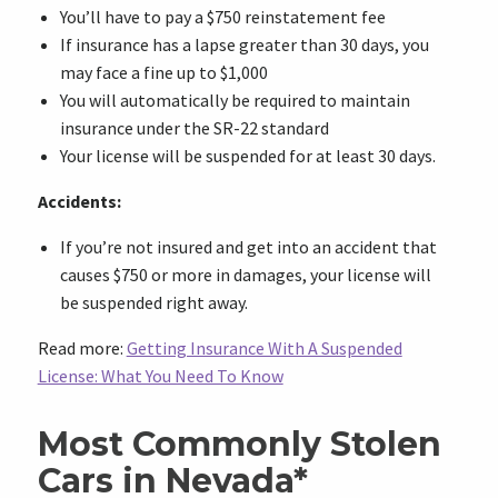
You’ll have to pay a $750 reinstatement fee
If insurance has a lapse greater than 30 days, you
may face a fine up to $1,000
You will automatically be required to maintain
insurance under the SR-22 standard
Your license will be suspended for at least 30 days.
Accidents:
If you’re not insured and get into an accident that
causes $750 or more in damages, your license will
be suspended right away.
Read more:
Getting Insurance With A Suspended
License: What You Need To Know
Most Commonly Stolen
Cars in Nevada*