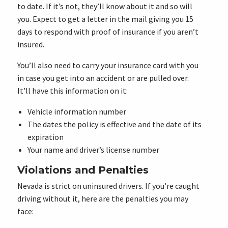
to date. If it’s not, they’ll know about it and so will
you. Expect to get a letter in the mail giving you 15
days to respond with proof of insurance if you aren’t
insured.
You’ll also need to carry your insurance card with you
in case you get into an accident or are pulled over.
It’ll have this information on it:
Vehicle information number
The dates the policy is effective and the date of its
expiration
Your name and driver’s license number
Violations and Penalties
Nevada is strict on uninsured drivers. If you’re caught
driving without it, here are the penalties you may
face: