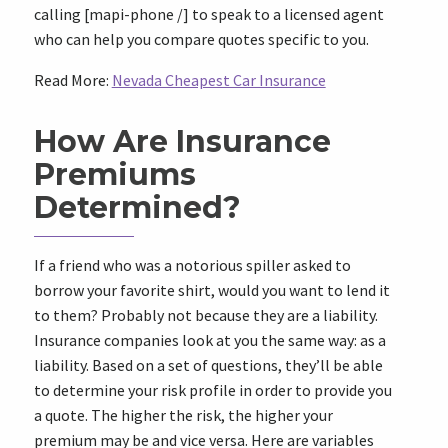
calling [mapi-phone /] to speak to a licensed agent
who can help you compare quotes specific to you.
Read More:
Nevada Cheapest Car Insurance
How Are Insurance
Premiums
Determined?
If a friend who was a notorious spiller asked to
borrow your favorite shirt, would you want to lend it
to them? Probably not because they are a liability.
Insurance companies look at you the same way: as a
liability. Based on a set of questions, they’ll be able
to determine your risk profile in order to provide you
a quote. The higher the risk, the higher your
premium may be and vice versa. Here are variables