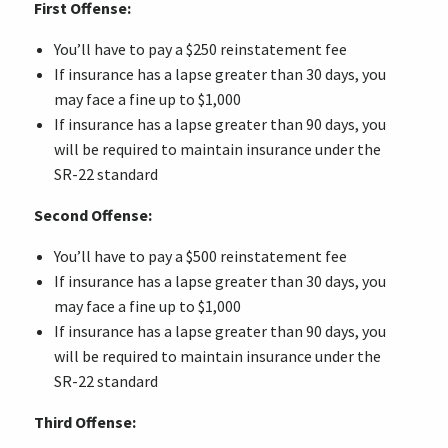
First Offense:
You’ll have to pay a $250 reinstatement fee
If insurance has a lapse greater than 30 days, you
may face a fine up to $1,000
If insurance has a lapse greater than 90 days, you
will be required to maintain insurance under the
SR-22 standard
Second Offense:
You’ll have to pay a $500 reinstatement fee
If insurance has a lapse greater than 30 days, you
may face a fine up to $1,000
If insurance has a lapse greater than 90 days, you
will be required to maintain insurance under the
SR-22 standard
Third Offense: