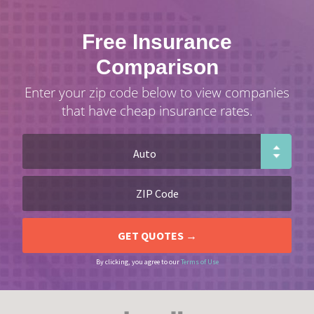
Free Insurance
Comparison
Enter your zip code below to view companies
that have cheap insurance rates.
By clicking, you agree to our
Terms of Use