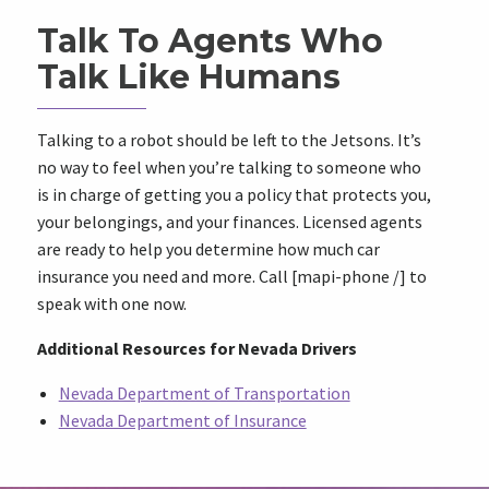
Talk To Agents Who
Talk Like Humans
Talking to a robot should be left to the Jetsons. It’s
no way to feel when you’re talking to someone who
is in charge of getting you a policy that protects you,
your belongings, and your finances. Licensed agents
are ready to help you determine how much car
insurance you need and more. Call [mapi-phone /] to
speak with one now.
Additional Resources for Nevada Drivers
Nevada Department of Transportation
Nevada Department of Insurance