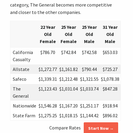
category, The General becomes more competitive
and closer to the other companies.
22 Year
25 Year
25 Year
31 Year
Old
Old
Old
Old
Female
Female
Male
Male
California
$786.70
$742.84
$742.58
$653.03
Casualty
Allstate
$1,272.77
$1,161.82
$790.44
$725.27
Safeco
$1,339.31
$1,212.48
$1,321.55
$1,078.38
The
$1,123.43
$1,031.04
$1,033.74
$847.28
General
Nationwide
$1,546.28
$1,167.20
$1,251.17
$918.94
State Farm
$1,275.25
$1,018.15
$1,144.42
$896.02
Compare Rates
Start Now →