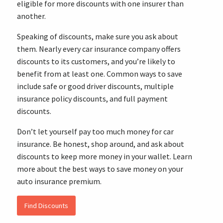
eligible for more discounts with one insurer than
another.
Speaking of discounts, make sure you ask about
them. Nearly every car insurance company offers
discounts to its customers, and you’re likely to
benefit from at least one. Common ways to save
include safe or good driver discounts, multiple
insurance policy discounts, and full payment
discounts.
Don’t let yourself pay too much money for car
insurance. Be honest, shop around, and ask about
discounts to keep more money in your wallet. Learn
more about the best ways to save money on your
auto insurance premium.
Find Discounts