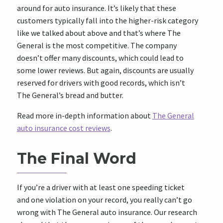
around for auto insurance. It’s likely that these
customers typically fall into the higher-risk category
like we talked about above and that’s where The
General is the most competitive. The company
doesn’t offer many discounts, which could lead to
some lower reviews. But again, discounts are usually
reserved for drivers with good records, which isn’t
The General’s bread and butter.
Read more in-depth information about
The General
auto insurance cost reviews
.
The Final Word
If you’re a driver with at least one speeding ticket
and one violation on your record, you really can’t go
wrong with The General auto insurance. Our research