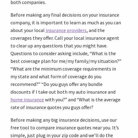
both companies.
Before making any final decisions on your insurance
company, it is important to learn as much as you can
about your local
insurance providers
, and the
coverages they offer. Call your local insurance agent
to clear up any questions that you might have.
Questions to consider asking include, “What is the
best coverage plan for me/my family/my situation?”
“What are the minimum coverage requirements in
my state and what form of coverage do you
recommend?” “Do you guys offer any bundle
discounts if I take out both my auto insurance and
home insurance
with you?” and “What is the average
rate of insurance quotes you guys offer?
Before making any big insurance decisions, use our
free tool to compare insurance quotes near you. It’s
simple, just plug in your zip code and we’ll do the