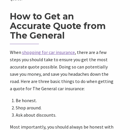
How to Get an
Accurate Quote from
The General
When
shopping for car insurance
, there are a few
steps you should take to ensure you get the most
accurate quote possible. Doing so can potentially
save you money, and save you headaches down the
road. Here are three basic things to do when getting
a quote for The General car insurance:
Be honest.
Shop around.
Ask about discounts.
Most importantly, you should always be honest with