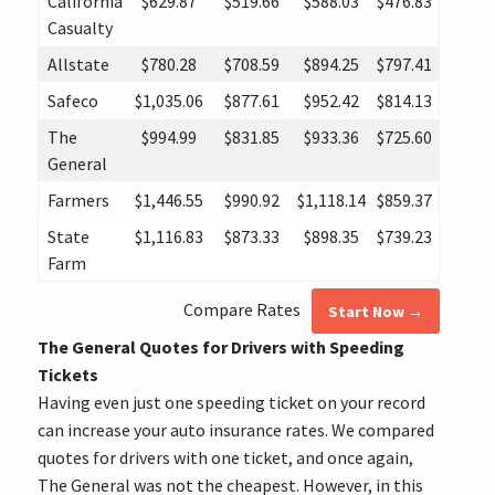
California
$629.87
$519.66
$588.03
$476.83
Casualty
Allstate
$780.28
$708.59
$894.25
$797.41
Safeco
$1,035.06
$877.61
$952.42
$814.13
The
$994.99
$831.85
$933.36
$725.60
General
Farmers
$1,446.55
$990.92
$1,118.14
$859.37
State
$1,116.83
$873.33
$898.35
$739.23
Farm
Compare Rates
Start Now →
The General Quotes for Drivers with Speeding
Tickets
Having even just one speeding ticket on your record
can increase your auto insurance rates. We compared
quotes for drivers with one ticket, and once again,
The General was not the cheapest. However, in this