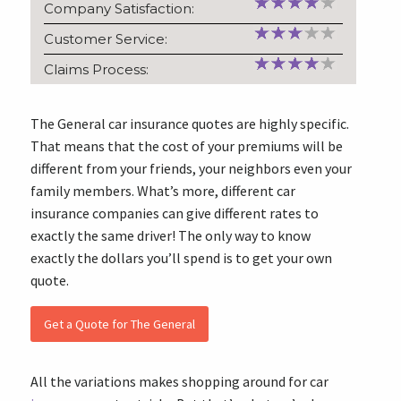
Company Satisfaction:
Customer Service:
Claims Process:
The General car insurance quotes are highly specific.
That means that the cost of your premiums will be
different from your friends, your neighbors even your
family members. What’s more, different car
insurance companies can give different rates to
exactly the same driver! The only way to know
exactly the dollars you’ll spend is to get your own
quote.
Get a Quote for The General
All the variations makes shopping around for car