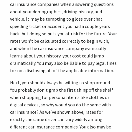
car insurance companies when answering questions
about your demographics, driving history, and
vehicle. It may be tempting to gloss over that
speeding ticket or accident you had a couple years
back, but doing so puts you at risk for the future. Your
rates won’t be calculated correctly to begin with,
and when the car insurance company eventually
learns about your history, your cost could jump
dramatically. You may also be liable to pay legal fines
for not disclosing all of the applicable information.
Next, you should always be willing to shop around.
You probably don’t grab the first thing off the shelf
when shopping for personal items like clothes or
digital devices, so why would you do the same with
car insurance? As we’ve shown above, rates for
exactly the same driver can vary widely among
different car insurance companies. You also may be