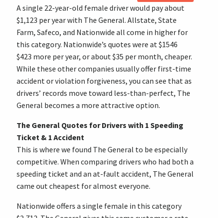
A single 22-year-old female driver would pay about
$1,123 per year with The General. Allstate, State
Farm, Safeco, and Nationwide all come in higher for
this category. Nationwide’s quotes were at $1546
$423 more per year, or about $35 per month, cheaper.
While these other companies usually offer first-time
accident or violation forgiveness, you can see that as
drivers’ records move toward less-than-perfect, The
General becomes a more attractive option.
The General Quotes for Drivers with 1 Speeding
Ticket & 1 Accident
This is where we found The General to be especially
competitive. When comparing drivers who had both a
speeding ticket and an at-fault accident, The General
came out cheapest for almost everyone.
Nationwide offers a single female in this category