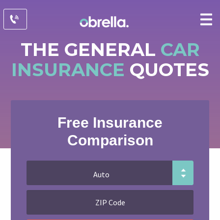
THE GENERAL
CAR
INSURANCE
QUOTES
Free Insurance
Comparison