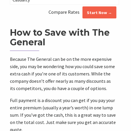
Compare Rates
Start Now →
How to Save with The
General
Because The General can be on the more expensive
side, you may be wondering how you could save some
extra cash if you’re one of its customers. While the
company doesn’t offer nearly as many discounts as
its competitors, you do have a couple of options.
Full payment is a discount you can get if you pay your
entire premium (usually a year’s worth) in one lump
sum. If you’ve got the cash, this is a great way to save
on the total cost. Just make sure you get an accurate
quote.