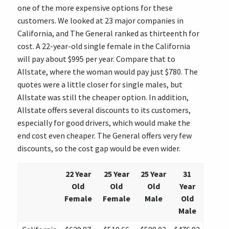
one of the more expensive options for these
customers. We looked at 23 major companies in
California, and The General ranked as thirteenth for
cost. A 22-year-old single female in the California
will pay about $995 per year. Compare that to
Allstate, where the woman would pay just $780. The
quotes were a little closer for single males, but
Allstate was still the cheaper option. In addition,
Allstate offers several discounts to its customers,
especially for good drivers, which would make the
end cost even cheaper. The General offers very few
discounts, so the cost gap would be even wider.
22 Year
25 Year
25 Year
31
Old
Old
Old
Year
Female
Female
Male
Old
Male