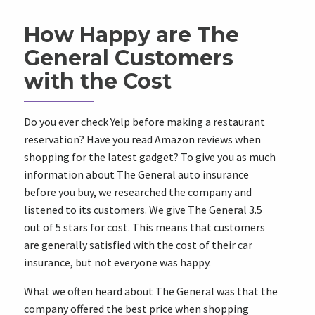
How Happy are The
General Customers
with the Cost
Do you ever check Yelp before making a restaurant
reservation? Have you read Amazon reviews when
shopping for the latest gadget? To give you as much
information about The General auto insurance
before you buy, we researched the company and
listened to its customers. We give The General 3.5
out of 5 stars for cost. This means that customers
are generally satisfied with the cost of their car
insurance, but not everyone was happy.
What we often heard about The General was that the
company offered the best price when shopping