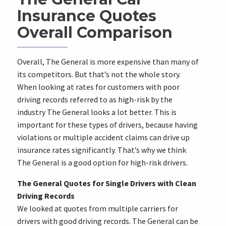
Insurance Quotes
Overall Comparison
Overall, The General is more expensive than many of
its competitors. But that’s not the whole story.
When looking at rates for customers with poor
driving records referred to as high-risk by the
industry The General looks a lot better. This is
important for these types of drivers, because having
violations or multiple accident claims can drive up
insurance rates significantly. That’s why we think
The General is a good option for high-risk drivers.
The General Quotes for Single Drivers with Clean
Driving Records
We looked at quotes from multiple carriers for
drivers with good driving records. The General can be