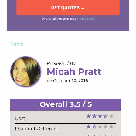
By clicking, you agree to our
Terms of Use
Home
Reviewed By
Micah Pratt
on October 10, 2016
Overall
3.5
/
5
Cost:
Discounts Offered: