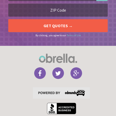
By clicking, you agree to our
Terms of Use