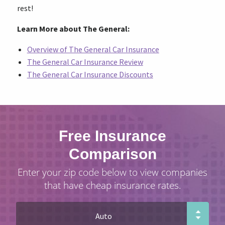
rest!
Learn More about The General:
Overview of The General Car Insurance
The General Car Insurance Review
The General Car Insurance Discounts
Free Insurance
Comparison
Enter your zip code below to view companies
that have cheap insurance rates.