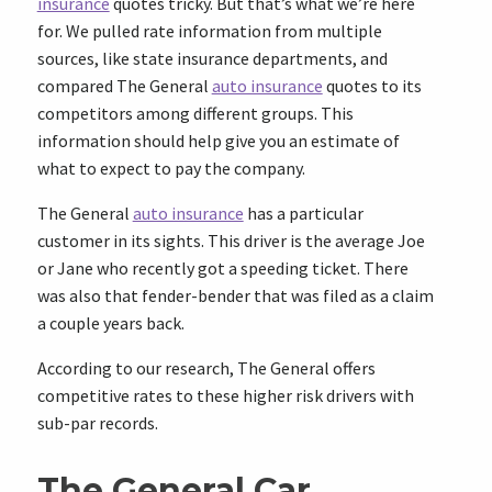
insurance
quotes tricky. But that’s what we’re here
for. We pulled rate information from multiple
sources, like state insurance departments, and
compared The General
auto insurance
quotes to its
competitors among different groups. This
information should help give you an estimate of
what to expect to pay the company.
The General
auto insurance
has a particular
customer in its sights. This driver is the average Joe
or Jane who recently got a speeding ticket. There
was also that fender-bender that was filed as a claim
a couple years back.
According to our research, The General offers
competitive rates to these higher risk drivers with
sub-par records.
The General Car