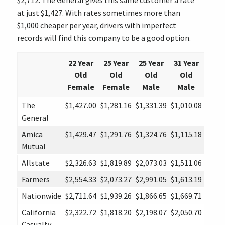
$2,712. The General gives this same customer a rate
at just $1,427. With rates sometimes more than
$1,000 cheaper per year, drivers with imperfect
records will find this company to be a good option.
22 Year
25 Year
25 Year
31 Year
Old
Old
Old
Old
Female
Female
Male
Male
The
$1,427.00
$1,281.16
$1,331.39
$1,010.08
General
Amica
$1,429.47
$1,291.76
$1,324.76
$1,115.18
Mutual
Allstate
$2,326.63
$1,819.89
$2,073.03
$1,511.06
Farmers
$2,554.33
$2,073.27
$2,991.05
$1,613.19
Nationwide
$2,711.64
$1,939.26
$1,866.65
$1,669.71
California
$2,322.72
$1,818.20
$2,198.07
$2,050.70
Casualty