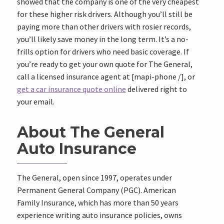
showed that the company is one of the very cheapest
for these higher risk drivers. Although you’ll still be
paying more than other drivers with rosier records,
you’ll likely save money in the long term. It’s a no-
frills option for drivers who need basic coverage. If
you’re ready to get your own quote for The General,
call a licensed insurance agent at
[mapi-phone /]
, or
get a car insurance quote online
delivered right to
your email.
About The General
Auto Insurance
The General, open since 1997, operates under
Permanent General Company (PGC). American
Family Insurance, which has more than 50 years
experience writing auto insurance policies, owns